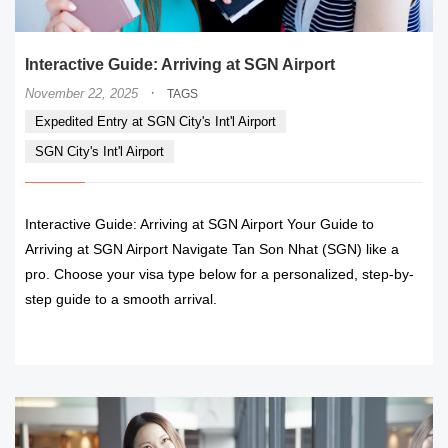
Interactive Guide: Arriving at SGN Airport
·
November 22, 2025
TAGS
Expedited Entry at SGN City's Int'l Airport
SGN City's Int'l Airport
Interactive Guide: Arriving at SGN Airport Your Guide to
Arriving at SGN Airport Navigate Tan Son Nhat (SGN) like a
pro. Choose your visa type below for a personalized, step-by-
step guide to a smooth arrival.
READ MORE