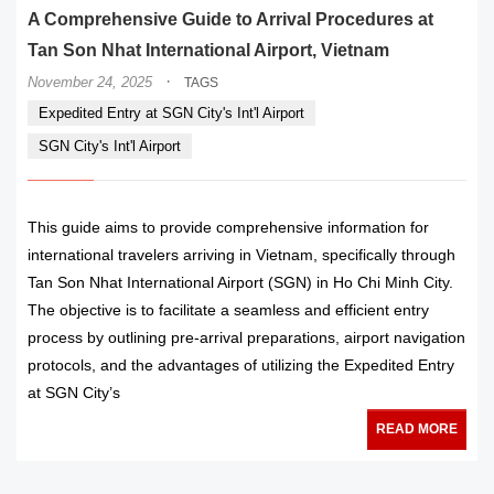
A Comprehensive Guide to Arrival Procedures at
Tan Son Nhat International Airport, Vietnam
·
November 24, 2025
TAGS
Expedited Entry at SGN City's Int'l Airport
SGN City's Int'l Airport
This guide aims to provide comprehensive information for
international travelers arriving in Vietnam, specifically through
Tan Son Nhat International Airport (SGN) in Ho Chi Minh City.
The objective is to facilitate a seamless and efficient entry
process by outlining pre-arrival preparations, airport navigation
protocols, and the advantages of utilizing the Expedited Entry
at SGN City’s
READ MORE