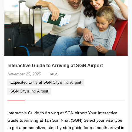
Interactive Guide to Arriving at SGN Airport
·
November 25, 2025
TAGS
Expedited Entry at SGN City's Int'l Airport
SGN City's Int'l Airport
Interactive Guide to Arriving at SGN Airport Your Interactive
Guide to Arriving at Tan Son Nhat (SGN) Select your visa type
to get a personalized step-by-step guide for a smooth arrival in