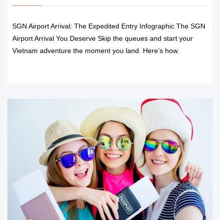
SGN Airport Arrival: The Expedited Entry Infographic The SGN
Airport Arrival You Deserve Skip the queues and start your
Vietnam adventure the moment you land. Here’s how.
READ MORE