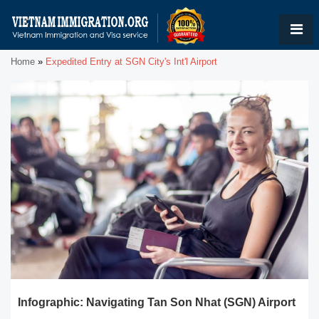
Home
»
Expedited Entry at SGN City's Int'l Airport
Infographic: Navigating Tan Son Nhat (SGN) Airport