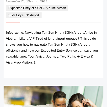
·
November 26, 2025
TAGS
Expedited Entry at SGN City's Int'l Airport
SGN City's Int'l Airport
Infographic: Navigating Tan Son Nhat (SGN) Airport Arrive in
Vietnam Like a VIP Tired of long airport queues? This guide
shows you how to navigate Tan Son Nhat (SGN) Airport
efficiently and how our Expedited Entry Service can save you
valuable time. Your Arrival Journey: Two Paths ✈️ E-visa &
Visa-Free Visitors 1.
READ MORE