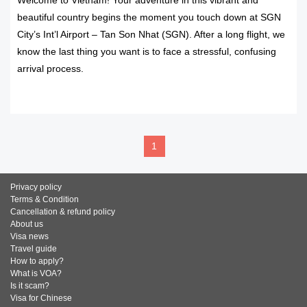
Welcome to Vietnam! Your adventure in this vibrant and
beautiful country begins the moment you touch down at SGN
City’s Int’l Airport – Tan Son Nhat (SGN). After a long flight, we
know the last thing you want is to face a stressful, confusing
arrival process.
READ MORE
1
Privacy policy
Terms & Condition
Cancellation & refund policy
About us
Visa news
Travel guide
How to apply?
What is VOA?
Is it scam?
Visa for Chinese