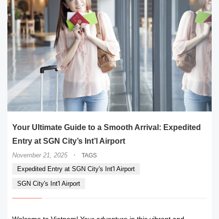
Your Ultimate Guide to a Smooth Arrival: Expedited
Entry at SGN City’s Int’l Airport
·
November 21, 2025
TAGS
Expedited Entry at SGN City's Int'l Airport
SGN City's Int'l Airport