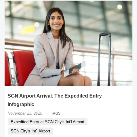
SGN Airport Arrival: The Expedited Entry
Infographic
·
November 23, 2025
TAGS
Expedited Entry at SGN City's Int'l Airport
SGN City's Int'l Airport