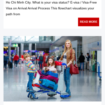
Ho Chi Minh City. What is your visa status? E-visa / Visa-Free
Visa on Arrival Arrival Process This flowchart visualizes your
path from
READ MORE