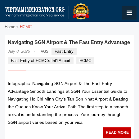
Home
»
HCMC
Navigating SGN Airport & The Fast Entry Advantage
·
July 8, 2025
Fast Entry
TAGS
Fast Entry at HCMC's Int'l Airport
HCMC
Infographic: Navigating SGN Airport & The Fast Entry
Advantage Smooth Landings at SGN Your Essential Guide to
Navigating Ho Chi Minh City’s Tan Son Nhat Airport & Beating
the Queues Know Your Arrival Path The first step to a smooth
arrival is understanding the process. Your journey through
SGN airport varies based on your visa
READ MORE