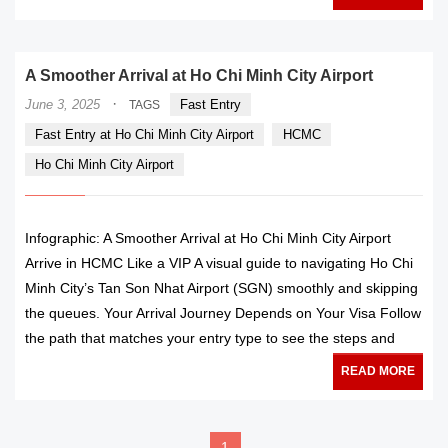
A Smoother Arrival at Ho Chi Minh City Airport
·
June 3, 2025
Fast Entry
TAGS
Fast Entry at Ho Chi Minh City Airport
HCMC
Ho Chi Minh City Airport
Infographic: A Smoother Arrival at Ho Chi Minh City Airport
Arrive in HCMC Like a VIP A visual guide to navigating Ho Chi
Minh City’s Tan Son Nhat Airport (SGN) smoothly and skipping
the queues. Your Arrival Journey Depends on Your Visa Follow
the path that matches your entry type to see the steps and
READ MORE
1