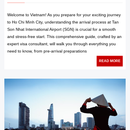
Welcome to Vietnam! As you prepare for your exciting journey
to Ho Chi Minh City, understanding the arrival process at Tan
Son Nhat International Airport (SGN) is crucial for a smooth
and stress-free start. This comprehensive guide, crafted by an
expert visa consultant, will walk you through everything you
need to know, from pre-arrival preparations
READ MORE