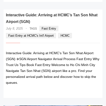
Interactive Guide: Arriving at HCMC’s Tan Son Nhat
Airport (SGN)
·
July 8, 2025
Fast Entry
TAGS
Fast Entry at HCMC's Int'l Airport
HCMC
Interactive Guide: Arriving at HCMC’s Tan Son Nhat Airport
(SGN) ✈️SGN Airport Navigator Arrival Process Fast Entry Why
Trust Us Tips Book Fast Entry Welcome to Ho Chi Minh City
Navigate Tan Son Nhat (SGN) airport like a pro. Find your
personalized arrival path below and discover how to skip the
queues.
READ MORE