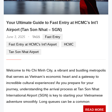
Your Ultimate Guide to Fast Entry at HCMC’s Int’l
Airport (Tan Son Nhat – SGN)
·
June 3, 2025
Fast Entry
TAGS
Fast Entry at HCMC's Int'l Airport
HCMC
Tan Son Nhat Airport
Welcome to Ho Chi Minh City, a vibrant and bustling metropolis
that serves as Vietnam’s economic heart and a gateway to
incredible cultural experiences! As you prepare for your
journey, understanding the arrival process at Tan Son Nhat
International Airport (SGN) is key to starting your Vietnamese
adventure smoothly. Long queues can be a common
READ MORE