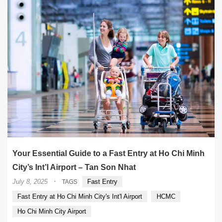
Your Essential Guide to a Fast Entry at Ho Chi Minh
City’s Int’l Airport – Tan Son Nhat
·
July 8, 2025
Fast Entry
TAGS
Fast Entry at Ho Chi Minh City's Int'l Airport
HCMC
Ho Chi Minh City Airport