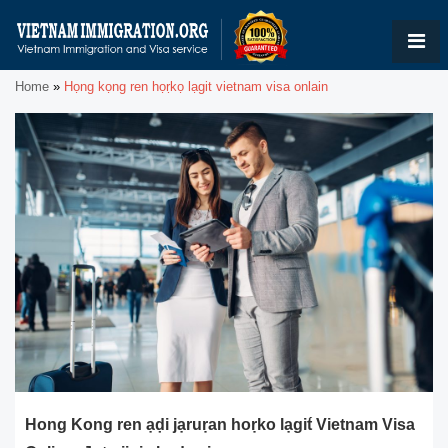
Home
»
Họng kọng ren họṛkọ lạgit vietnam visa onlain
Hong Kong ren ạḍi jạruṛan hoṛko lạgit́ Vietnam Visa