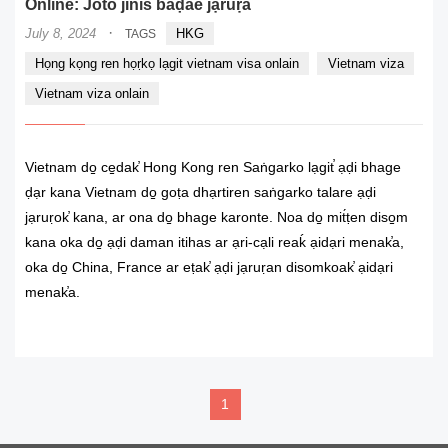
Online: Joto jinis baḍae jạruṛa
·
July 8, 2024
HKG
TAGS
Họng kọng ren họṛkọ lạgit vietnam visa onlain
Vietnam viza
Vietnam viza onlain
Vietnam do̠ ce̠dak̕ Hong Kong ren Saṅgarko lạgit̕ ạḍi bhage
ḍạr kana Vietnam do̠ goṭa dhạrtiren saṅgarko talare ạḍi
jạruṛok̕ kana, ar ona do̠ bhage karonte. Noa do̠ mit́ṭen diso̠m
kana oka do̠ ạḍi daman itihas ar ạri-cạli reaḱ ạidạri menak̕a,
oka do̠ China, France ar eṭak̕ ạḍi jạruṛan disomkoak̕ ạidạri
menak̕a.
READ MORE
1