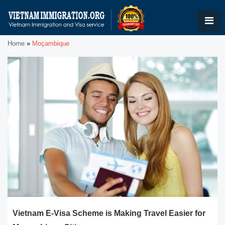
Home
»
Moçambique
Vietnam E-Visa Scheme is Making Travel Easier for