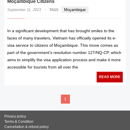
Moçambique Citizens
·
September 11, 2023
Moçambique
TAGS
In a significant development that has brought smiles to the
faces of many travelers, Vietnam has officially opened its e-
visa service to citizens of Moçambique. This move comes as
part of the government’s resolution number 127/NQ-CP, which
aims to simplify the visa application process and make it more
accessible for tourists from all over the
READ MORE
1
Privacy policy
Terms & Condition
Cancellation & refund policy