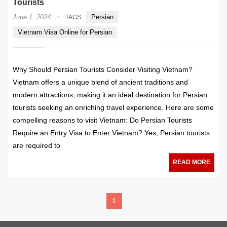
Tourists
·
June 1, 2024
Persian
TAGS
Vietnam Visa Online for Persian
Why Should Persian Tourists Consider Visiting Vietnam?
Vietnam offers a unique blend of ancient traditions and
modern attractions, making it an ideal destination for Persian
tourists seeking an enriching travel experience. Here are some
compelling reasons to visit Vietnam: Do Persian Tourists
Require an Entry Visa to Enter Vietnam? Yes, Persian tourists
are required to
READ MORE
1