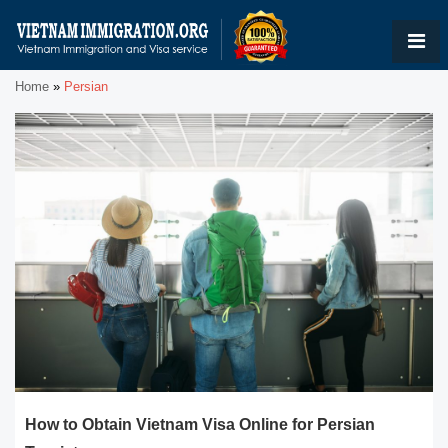
Home
»
Persian
How to Obtain Vietnam Visa Online for Persian