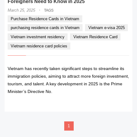
Foreigners Need to Know in 2025
·
March 25, 2025
TAGS
Purchase Residence Cards in Vietnam
purchasing residence cards in Vietnam
Vietnam e-visa 2025
Vietnam investment residency
Vietnam Residence Card
Vietnam residence card policies
Vietnam has recently taken significant steps to streamline its
immigration policies, aiming to attract more foreign investment,
tourism, and talent. A key development in 2025 is the Prime
Minister’s Directive No.
READ MORE
1