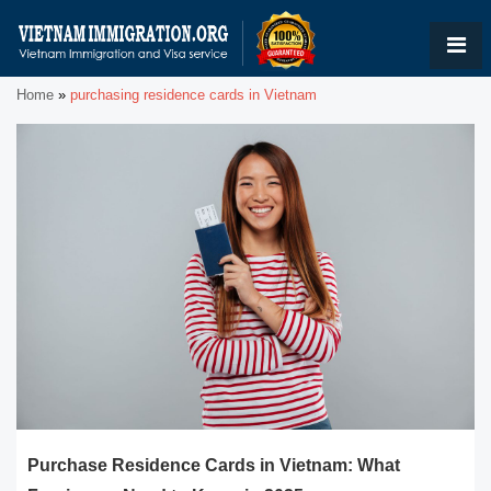
Home
»
purchasing residence cards in Vietnam
Purchase Residence Cards in Vietnam: What