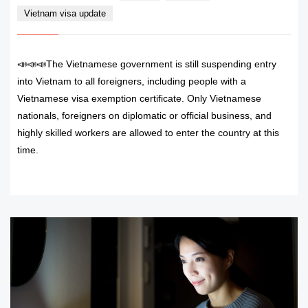
Vietnam visa update
📣📣📣The Vietnamese government is still suspending entry
into Vietnam to all foreigners, including people with a
Vietnamese visa exemption certificate. Only Vietnamese
nationals, foreigners on diplomatic or official business, and
highly skilled workers are allowed to enter the country at this
time.
READ MORE