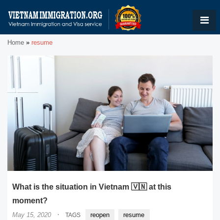
Home
»
resume
What is the situation in Vietnam 🇻🇳 at this
moment?
·
May 15, 2020
reopen
resume
TAGS