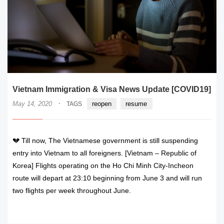
Vietnam Immigration & Visa News Update [COVID19]
·
May 14, 2020
reopen
resume
TAGS
💔 Till now, The Vietnamese government is still suspending
entry into Vietnam to all foreigners. [Vietnam – Republic of
Korea] Flights operating on the Ho Chi Minh City-Incheon
route will depart at 23:10 beginning from June 3 and will run
two flights per week throughout June.
READ MORE