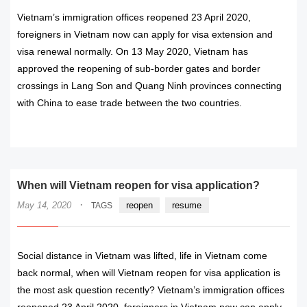
Vietnam’s immigration offices reopened 23 April 2020,
foreigners in Vietnam now can apply for visa extension and
visa renewal normally. On 13 May 2020, Vietnam has
approved the reopening of sub-border gates and border
crossings in Lang Son and Quang Ninh provinces connecting
with China to ease trade between the two countries.
READ MORE
When will Vietnam reopen for visa application?
·
May 14, 2020
reopen
resume
TAGS
Social distance in Vietnam was lifted, life in Vietnam come
back normal, when will Vietnam reopen for visa application is
the most ask question recently? Vietnam’s immigration offices