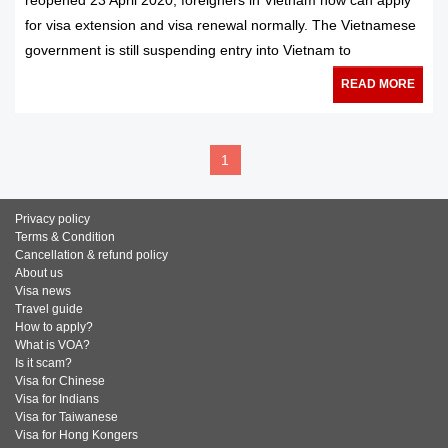
reopened 23 April 2020, foreigners in Vietnam now can apply
for visa extension and visa renewal normally. The Vietnamese
government is still suspending entry into Vietnam to
READ MORE
1
Privacy policy
Terms & Condition
Cancellation & refund policy
About us
Visa news
Travel guide
How to apply?
What is VOA?
Is it scam?
Visa for Chinese
Visa for Indians
Visa for Taiwanese
Visa for Hong Kongers