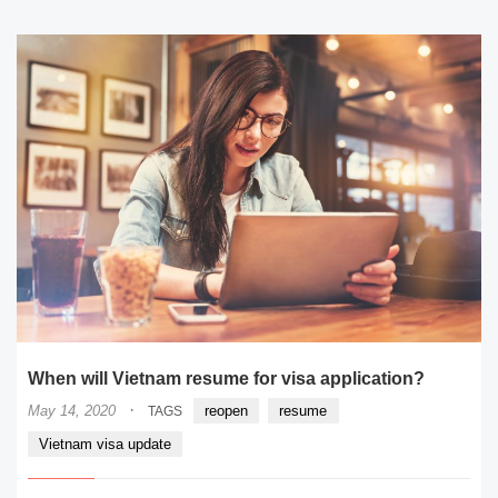
When will Vietnam resume for visa application?
·
May 14, 2020
reopen
resume
TAGS
Vietnam visa update