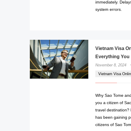
immediately. Delay
system errors.
Vietnam Visa On
Everything You
November 8, 2024
Vietnam Visa Onlin
Why Sao Tome and P
you a citizen of Sa
travel destination
has been gaining po
citizens of Sao Tom