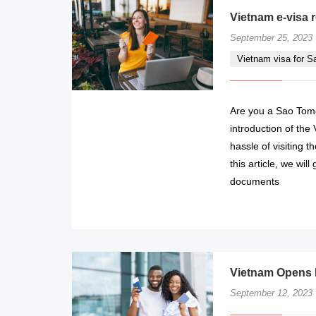
Vietnam e-visa 
September 25, 2023
Vietnam visa for 
Are you a Sao Tome
introduction of the
hassle of visiting 
this article, we wi
documents
Vietnam Opens E
September 12, 2023