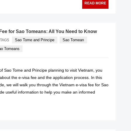
READ MORE
Fee for Sao Tomeans: All You Need to Know
Sao Tome and Principe
Sao Tomean
TAGS
Sao Tomeans
n of Sao Tome and Principe planning to visit Vietnam, you
out the e-visa fee and the application process. In this
e, we will walk you through the Vietnam e-visa fee for Sao
e useful information to help you make an informed
READ MORE