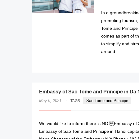
In a groundbreaki
promoting tourism, 
Tome and Principe 
comes as part of t
to simplify and stre
around
Embassy of Sao Tome and Principe in Da 
·
May 9, 2021
Sao Tome and Principe
TAGS
We would like to inform there is NO Embassy of S
Embassy of Sao Tome and Principe in Hanoi capita
Nang Chancery of the Embassy : N/A Phone : N/A 