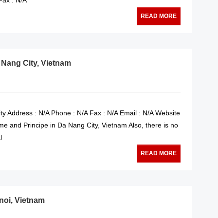
READ MORE
 Nang City, Vietnam
y Address : N/A Phone : N/A Fax : N/A Email : N/A Website
e and Principe in Da Nang City, Vietnam Also, there is no
l
READ MORE
noi, Vietnam