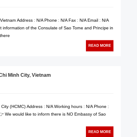
 Vietnam Address : N/A Phone : N/A Fax : N/A Email : N/A
t information of the Consulate of Sao Tome and Principe in
 there
READ MORE
hi Minh City, Vietnam
 City (HCMC) Address : N/A Working hours : N/A Phone :
 👉 We would like to inform there is NO Embassy of Sao
READ MORE