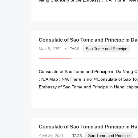
Consulate of Sao Tome and Principe in Da
·
May 5, 2021
Sao Tome and Principe
TAGS
Consulate of Sao Tome and Principe in Da Nang Cit
: N/A Map : N/A There is no Consulate of Sao Tom
Embassy of Sao Tome and Principe in Hanoi capita
Consulate of Sao Tome and Principe in Ha
·
April 26, 2021
Sao Tome and Principe
TAGS