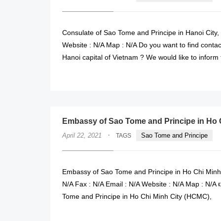
Consulate of Sao Tome and Principe in Hanoi City,
Website : N/A Map : N/A Do you want to find contac
Hanoi capital of Vietnam ? We would like to inform
Embassy of Sao Tome and Principe in Ho C
·
April 22, 2021
Sao Tome and Principe
TAGS
Embassy of Sao Tome and Principe in Ho Chi Minh
N/A Fax : N/A Email : N/A Website : N/A Map : N/A
Tome and Principe in Ho Chi Minh City (HCMC),