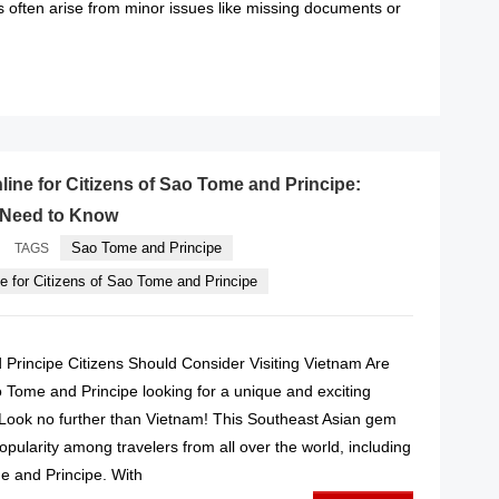
s often arise from minor issues like missing documents or
READ MORE
line for Citizens of Sao Tome and Principe:
 Need to Know
·
Sao Tome and Principe
TAGS
e for Citizens of Sao Tome and Principe
rincipe Citizens Should Consider Visiting Vietnam Are
o Tome and Principe looking for a unique and exciting
? Look no further than Vietnam! This Southeast Asian gem
pularity among travelers from all over the world, including
e and Principe. With