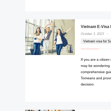
Vietnam E-Visa 
·
October 3, 2023
Vietnam visa for 
If you are a citize
may be wondering ab
comprehensive guid
Tomeans and provid
decision.