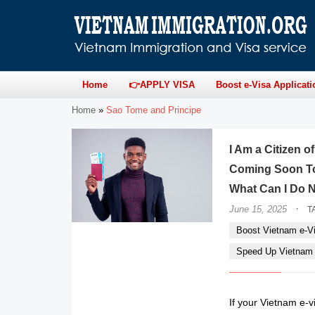
Home
👉APPLY VISA
Boost e-Visa Applicati
Home
»
Sao Tome and Principe
I Am a Citizen o
Coming Soon To
What Can I Do 
·
June 15, 2025
T
Boost Vietnam e-Vi
Speed Up Vietnam e
If your Vietnam e-vi