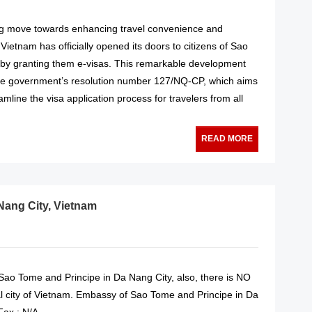
ng move towards enhancing travel convenience and
Vietnam has officially opened its doors to citizens of Sao
by granting them e-visas. This remarkable development
he government’s resolution number 127/NQ-CP, which aims
amline the visa application process for travelers from all
READ MORE
Nang City, Vietnam
ao Tome and Principe in Da Nang City, also, there is NO
l city of Vietnam. Embassy of Sao Tome and Principe in Da
Fax : N/A