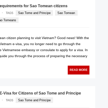
requirements for Sao Tomean citizens
·
Sao Tome and Principe
Sao Tomean
TAGS
Sao Tomeans
an citizen planning to visit Vietnam? Good news! With the
 Vietnam e-visa, you no longer need to go through the
the Vietnamese embassy or consulate to apply for a visa. In
ll guide you through the process of preparing the necessary
READ MORE
-Visa for Citizens of Sao Tome and Principe
·
Sao Tome and Principe
TAGS