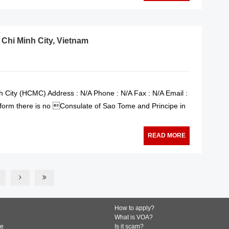
 Chi Minh City, Vietnam
 City (HCMC) Address : N/A Phone : N/A Fax : N/A Email :
nform there is no Consulate of Sao Tome and Principe in
READ MORE
How to apply?
What is VOA?
de
Is it scam?