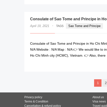
Consulate of Sao Tome and Principe in Ho
·
April 19, 2021
Sao Tome and Principe
TAGS
Consulate of Sao Tome and Principe in Ho Chi Minh
N/A Website : N/A Map : N/A 👉 We would like to i
Ho Chi Minh city (HCMC), Vietnam. 👉 Also, there
1
2
Privacy policy
About us
Terms & Condition
Visa news
Cancellation & refund policy
Travel gui