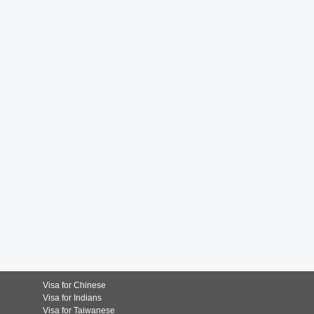
Visa for Chinese
Visa for Indians
Visa for Taiwanese