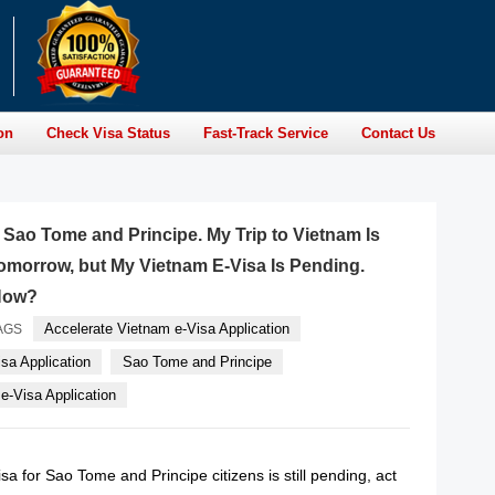
on
Check Visa Status
Fast-Track Service
Contact Us
f Sao Tome and Principe. My Trip to Vietnam Is
morrow, but My Vietnam E-Visa Is Pending.
Now?
Accelerate Vietnam e-Visa Application
AGS
sa Application
Sao Tome and Principe
-Visa Application
sa for Sao Tome and Principe citizens is still pending, act