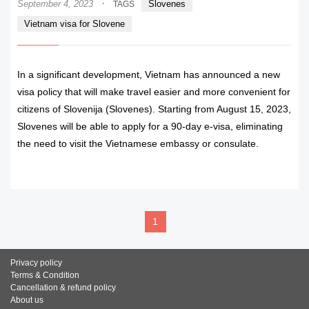
·
September 4, 2023
Slovenes
TAGS
Vietnam visa for Slovene
In a significant development, Vietnam has announced a new
visa policy that will make travel easier and more convenient for
citizens of Slovenija (Slovenes). Starting from August 15, 2023,
Slovenes will be able to apply for a 90-day e-visa, eliminating
the need to visit the Vietnamese embassy or consulate.
READ MORE
1
Privacy policy
Terms & Condition
Cancellation & refund policy
About us