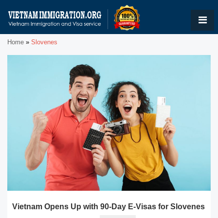
Home
»
Slovenes
Vietnam Opens Up with 90-Day E-Visas for Slovenes