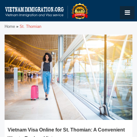
Home
»
St. Thomian
Vietnam Visa Online for St. Thomian: A Convenient