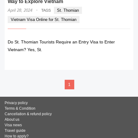
Way to Explore Vietnam
·
April 28, 2024
St. Thomian
TAGS
Vietnam Visa Online for St. Thomian
Do St. Thomian Tourists Require an Entry Visa to Enter
Vietnam? Yes, St.
READ MORE
1
Privacy policy
Terms & Condition
Cancellation & refund policy
About us
Visa news
Travel guide
How to apply?