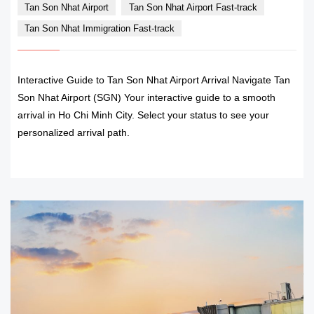
Tan Son Nhat Airport
Tan Son Nhat Airport Fast-track
Tan Son Nhat Immigration Fast-track
Interactive Guide to Tan Son Nhat Airport Arrival Navigate Tan
Son Nhat Airport (SGN) Your interactive guide to a smooth
arrival in Ho Chi Minh City. Select your status to see your
personalized arrival path.
READ MORE