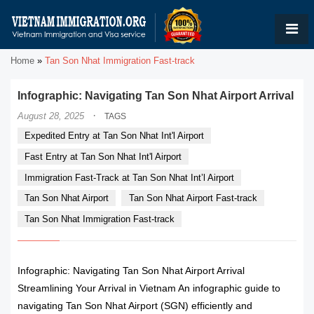
Home
»
Tan Son Nhat Immigration Fast-track
Infographic: Navigating Tan Son Nhat Airport Arrival
·
August 28, 2025
TAGS
Expedited Entry at Tan Son Nhat Int'l Airport
Fast Entry at Tan Son Nhat Int'l Airport
Immigration Fast-Track at Tan Son Nhat Int’l Airport
Tan Son Nhat Airport
Tan Son Nhat Airport Fast-track
Tan Son Nhat Immigration Fast-track
Infographic: Navigating Tan Son Nhat Airport Arrival
Streamlining Your Arrival in Vietnam An infographic guide to
navigating Tan Son Nhat Airport (SGN) efficiently and