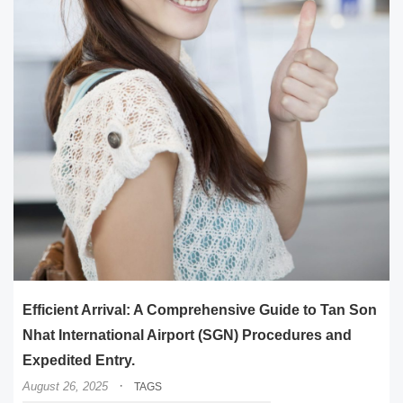
Efficient Arrival: A Comprehensive Guide to Tan Son
Nhat International Airport (SGN) Procedures and
Expedited Entry.
·
August 26, 2025
TAGS