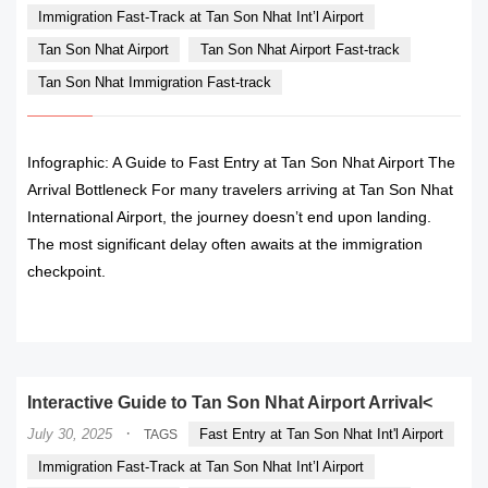
Immigration Fast-Track at Tan Son Nhat Int’l Airport
Tan Son Nhat Airport
Tan Son Nhat Airport Fast-track
Tan Son Nhat Immigration Fast-track
Infographic: A Guide to Fast Entry at Tan Son Nhat Airport The
Arrival Bottleneck For many travelers arriving at Tan Son Nhat
International Airport, the journey doesn’t end upon landing.
The most significant delay often awaits at the immigration
checkpoint.
READ MORE
Interactive Guide to Tan Son Nhat Airport Arrival<
·
July 30, 2025
Fast Entry at Tan Son Nhat Int'l Airport
TAGS
Immigration Fast-Track at Tan Son Nhat Int’l Airport