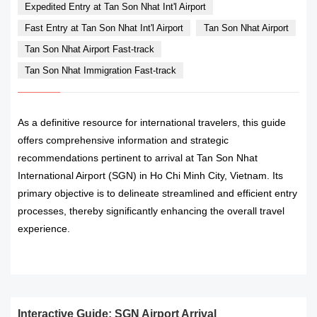
Expedited Entry at Tan Son Nhat Int'l Airport
Fast Entry at Tan Son Nhat Int'l Airport
Tan Son Nhat Airport
Tan Son Nhat Airport Fast-track
Tan Son Nhat Immigration Fast-track
As a definitive resource for international travelers, this guide
offers comprehensive information and strategic
recommendations pertinent to arrival at Tan Son Nhat
International Airport (SGN) in Ho Chi Minh City, Vietnam. Its
primary objective is to delineate streamlined and efficient entry
processes, thereby significantly enhancing the overall travel
experience.
READ MORE
Interactive Guide: SGN Airport Arrival