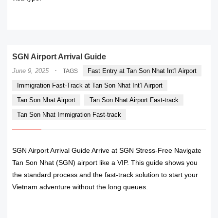
READ MORE
SGN Airport Arrival Guide
·
June 9, 2025
Fast Entry at Tan Son Nhat Int'l Airport
TAGS
Immigration Fast-Track at Tan Son Nhat Int’l Airport
Tan Son Nhat Airport
Tan Son Nhat Airport Fast-track
Tan Son Nhat Immigration Fast-track
SGN Airport Arrival Guide Arrive at SGN Stress-Free Navigate
Tan Son Nhat (SGN) airport like a VIP. This guide shows you
the standard process and the fast-track solution to start your
Vietnam adventure without the long queues.
READ MORE