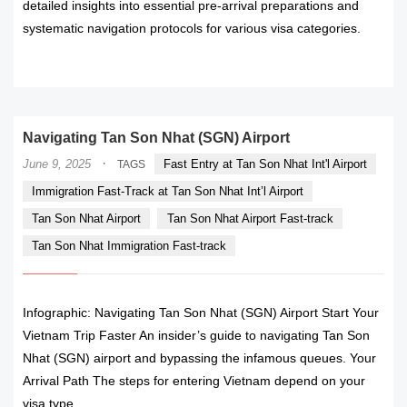
detailed insights into essential pre-arrival preparations and
systematic navigation protocols for various visa categories.
READ MORE
Navigating Tan Son Nhat (SGN) Airport
·
June 9, 2025
Fast Entry at Tan Son Nhat Int'l Airport
TAGS
Immigration Fast-Track at Tan Son Nhat Int’l Airport
Tan Son Nhat Airport
Tan Son Nhat Airport Fast-track
Tan Son Nhat Immigration Fast-track
Infographic: Navigating Tan Son Nhat (SGN) Airport Start Your
Vietnam Trip Faster An insider’s guide to navigating Tan Son
Nhat (SGN) airport and bypassing the infamous queues. Your
Arrival Path The steps for entering Vietnam depend on your
visa type.