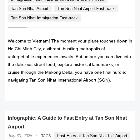
Tan Son Nhat Airport
Tan Son Nhat Airport Fast-track
Tan Son Nhat Immigration Fast-track
Welcome to Vietnam! The moment your plane touches down in
Ho Chi Minh City, a vibrant, bustling metropolis of
unforgettable experiences awaits. But before you can dive into
the delicious street food, explore historical landmarks, or
cruise through the Mekong Delta, you have one final hurdle:
navigating Tan Son Nhat International Airport (SGN).
READ MORE
Infographic: A Guide to Fast Entry at Tan Son Nhat
Airport
·
July 30, 2025
Fast Entry at Tan Son Nhat Int'l Airport
TAGS