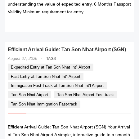
understanding the value of expedited entry. 6 Months Passport
Validity Minimum requirement for entry.
READ MORE
Efficient Arrival Guide: Tan Son Nhat Airport (SGN)
·
August 27, 2025
TAGS
Expedited Entry at Tan Son Nhat Int'l Airport
Fast Entry at Tan Son Nhat Int'l Airport
Immigration Fast-Track at Tan Son Nhat Int’l Airport
Tan Son Nhat Airport
Tan Son Nhat Airport Fast-track
Tan Son Nhat Immigration Fast-track
Efficient Arrival Guide: Tan Son Nhat Airport (SGN) Your Arrival
at Tan Son Nhat Airport A simple, interactive guide to a smooth