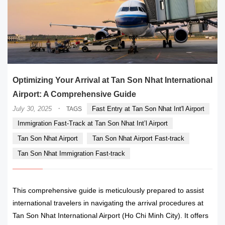
Optimizing Your Arrival at Tan Son Nhat International
Airport: A Comprehensive Guide
·
July 30, 2025
Fast Entry at Tan Son Nhat Int'l Airport
TAGS
Immigration Fast-Track at Tan Son Nhat Int’l Airport
Tan Son Nhat Airport
Tan Son Nhat Airport Fast-track
Tan Son Nhat Immigration Fast-track
This comprehensive guide is meticulously prepared to assist
international travelers in navigating the arrival procedures at
Tan Son Nhat International Airport (Ho Chi Minh City). It offers