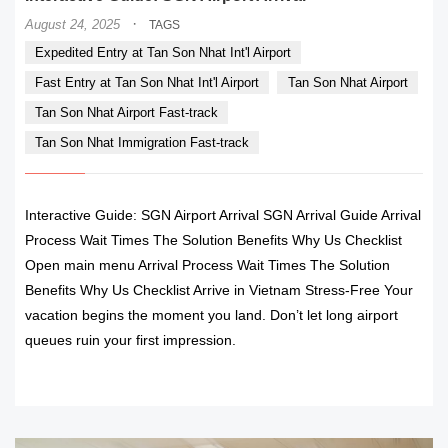
·
August 24, 2025
TAGS
Expedited Entry at Tan Son Nhat Int'l Airport
Fast Entry at Tan Son Nhat Int'l Airport
Tan Son Nhat Airport
Tan Son Nhat Airport Fast-track
Tan Son Nhat Immigration Fast-track
Interactive Guide: SGN Airport Arrival SGN Arrival Guide Arrival
Process Wait Times The Solution Benefits Why Us Checklist
Open main menu Arrival Process Wait Times The Solution
Benefits Why Us Checklist Arrive in Vietnam Stress-Free Your
vacation begins the moment you land. Don’t let long airport
queues ruin your first impression.
READ MORE