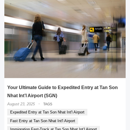
Your Ultimate Guide to Expedited Entry at Tan Son
Nhat Int’l Airport (SGN)
·
August 23, 2025
TAGS
Expedited Entry at Tan Son Nhat Int'l Airport
Fast Entry at Tan Son Nhat Int'l Airport
Immigration Fast-Track at Tan Son Nhat Int’l Airport