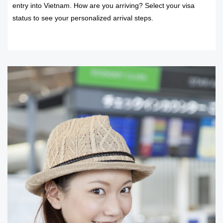
entry into Vietnam. How are you arriving? Select your visa
status to see your personalized arrival steps.
READ MORE