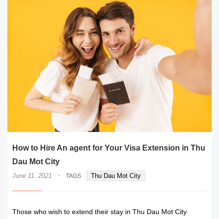
How to Hire An agent for Your Visa Extension in Thu
Dau Mot City
·
June 11, 2021
Thu Dau Mot City
TAGS
Those who wish to extend their stay in Thu Dau Mot City