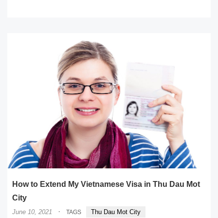
READ MORE
How to Extend My Vietnamese Visa in Thu Dau Mot
City
·
June 10, 2021
Thu Dau Mot City
TAGS