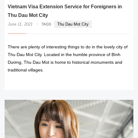
Vietnam Visa Extension Service for Foreigners in
Thu Dau Mot City
·
June 11, 2021
Thu Dau Mot City
TAGS
There are plenty of interesting things to do in the lovely city of
Thu Dau Mot City. Located in the humble province of Bình
Dương, Thu Dau Mot is home to historical monuments and
traditional villages.
READ MORE