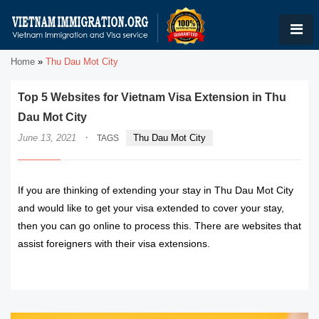
Home
»
Thu Dau Mot City
Top 5 Websites for Vietnam Visa Extension in Thu
Dau Mot City
·
June 13, 2021
Thu Dau Mot City
TAGS
If you are thinking of extending your stay in Thu Dau Mot City
and would like to get your visa extended to cover your stay,
then you can go online to process this. There are websites that
assist foreigners with their visa extensions.
READ MORE