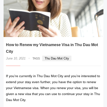
How to Renew my Vietnamese Visa in Thu Dau Mot
City
·
June 10, 2021
Thu Dau Mot City
TAGS
If you’re currently in Thu Dau Mot City and you’re interested to
extend your stay even further, you have the option to renew
your Vietnamese visa. When you renew your visa, you will be
given a new visa that you can use to continue your stay in Thu
Dau Mot City.