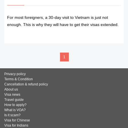
For most foreigners, a 30-day visit to Vietnam is just not
enough. This is why they will have to get their visas extended.
READ MORE
1
Privacy policy
Terms & Condition
Cancellation & refund policy
About us
Visa news
Travel guide
How to apply?
What is VOA?
Is it scam?
Visa for Chinese
Visa for Indians