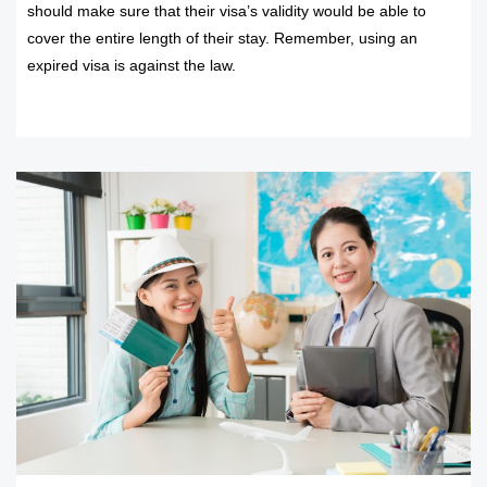
should make sure that their visa’s validity would be able to
cover the entire length of their stay. Remember, using an
expired visa is against the law.
READ MORE