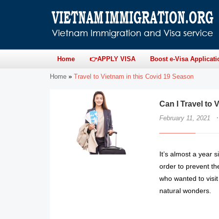
Home
👉APPLY VISA
Boost e-Visa Applicati
Home
»
Travel to Vietnam in this Covid 19 Season
Can I Travel to
·
February 11, 2021
It’s almost a year s
order to prevent the
who wanted to visit
natural wonders.