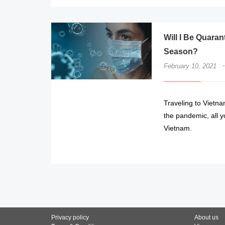
Will I Be Quarant
Season?
·
February 10, 2021
Traveling to Vietna
the pandemic, all yo
Vietnam.
Privacy policy
About us