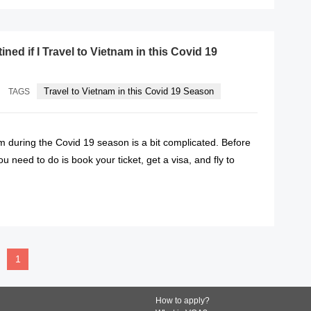
ined if I Travel to Vietnam in this Covid 19
Travel to Vietnam in this Covid 19 Season
TAGS
m during the Covid 19 season is a bit complicated. Before
u need to do is book your ticket, get a visa, and fly to
READ MORE
1
How to apply?