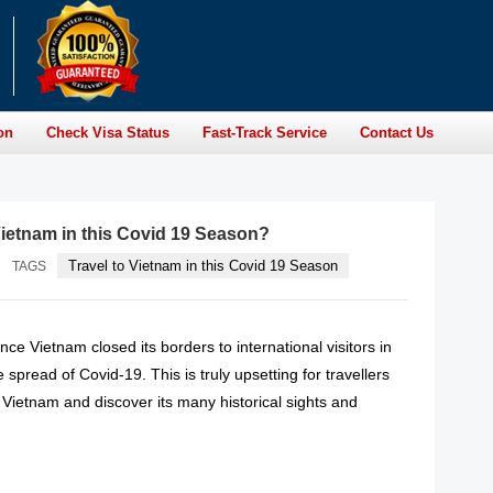
on
Check Visa Status
Fast-Track Service
Contact Us
 Vietnam in this Covid 19 Season?
Travel to Vietnam in this Covid 19 Season
TAGS
ince Vietnam closed its borders to international visitors in
 spread of Covid-19. This is truly upsetting for travellers
 Vietnam and discover its many historical sights and
READ MORE