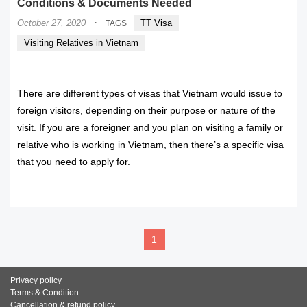
Conditions & Documents Needed
·
October 27, 2020
TT Visa
TAGS
Visiting Relatives in Vietnam
There are different types of visas that Vietnam would issue to
foreign visitors, depending on their purpose or nature of the
visit. If you are a foreigner and you plan on visiting a family or
relative who is working in Vietnam, then there’s a specific visa
that you need to apply for.
READ MORE
1
Privacy policy
Terms & Condition
Cancellation & refund policy