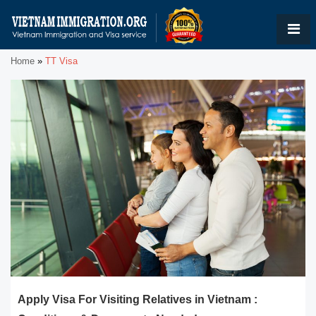
Home
»
TT Visa
Apply Visa For Visiting Relatives in Vietnam :