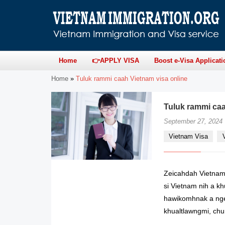
Home
👉APPLY VISA
Boost e-Visa Applicati
Home
»
Tuluk rammi caah Vietnam visa online
Tuluk rammi caah
September 27, 2024
Vietnam Visa
Zeicahdah Vietnam
si Vietnam nih a kh
hawikomhnak a nge
khualtlawngmi, chu