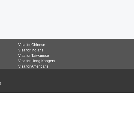
Visa for Chinese
Visa for Indians
Visa for Taiwanese
Visa for Hong Kongers
Visa for Americans
g