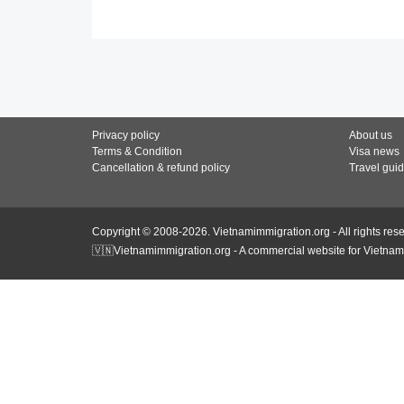
Privacy policy
About us
Terms & Condition
Visa news
Cancellation & refund policy
Travel gui
Copyright © 2008-2026. Vietnamimmigration.org - All rights res
🇻🇳Vietnamimmigration.org - A commercial website for Vietnam 