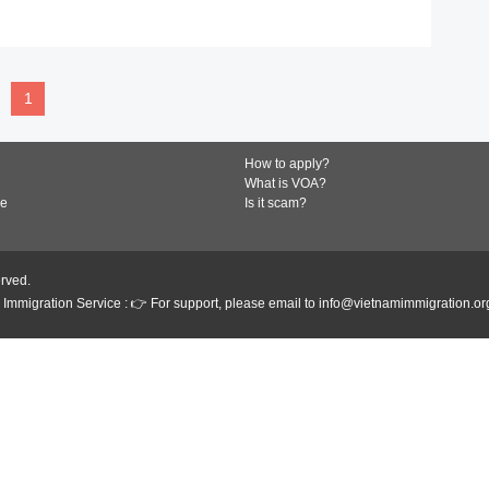
READ MORE
1
How to apply?
What is VOA?
de
Is it scam?
erved.
Immigration Service : 👉 For support, please email to info@vietnamimmigration.or