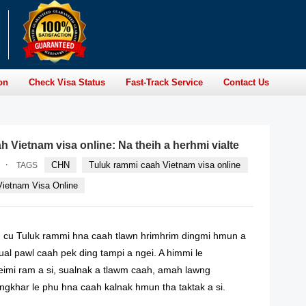
on
Check Visa Status
Fast-Track Service
Contact Us
 Vietnam visa online: Na theih a herhmi vialte
·
CHN
Tuluk rammi caah Vietnam visa online
TAGS
Vietnam Visa Online
 cu Tuluk rammi hna caah tlawn hrimhrim dingmi hmun a
ual pawl caah pek ding tampi a ngei. A himmi le
imi ram a si, sualnak a tlawm caah, amah lawng
ngkhar le phu hna caah kalnak hmun tha taktak a si.