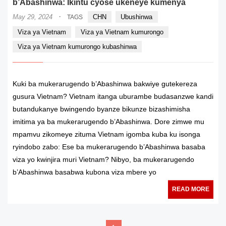
b’Abashinwa: Ikintu cyose ukeneye kumenya
·
May 29, 2024
CHN
Ubushinwa
TAGS
Viza ya Vietnam
Viza ya Vietnam kumurongo
Viza ya Vietnam kumurongo kubashinwa
Kuki ba mukerarugendo b’Abashinwa bakwiye gutekereza
gusura Vietnam? Vietnam itanga uburambe budasanzwe kandi
butandukanye bwingendo byanze bikunze bizashimisha
imitima ya ba mukerarugendo b’Abashinwa. Dore zimwe mu
mpamvu zikomeye zituma Vietnam igomba kuba ku isonga
ryindobo zabo: Ese ba mukerarugendo b’Abashinwa basaba
viza yo kwinjira muri Vietnam? Nibyo, ba mukerarugendo
b’Abashinwa basabwa kubona viza mbere yo
READ MORE