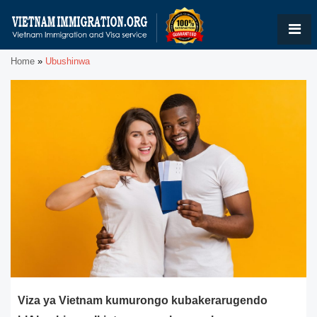
Home
»
Ubushinwa
Viza ya Vietnam kumurongo kubakerarugendo