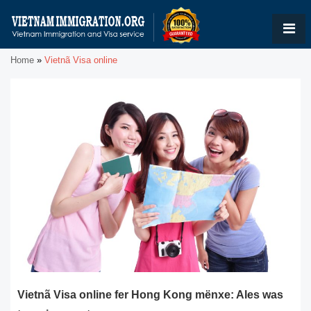
Home
»
Vietnã Visa online
Vietnã Visa online fer Hong Kong mënxe: Ales was