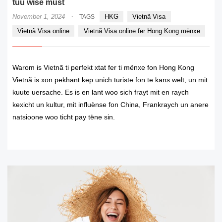
tuu wise must
·
November 1, 2024
HKG
Vietnã Visa
TAGS
Vietnã Visa online
Vietnã Visa online fer Hong Kong mënxe
Warom is Vietnã ti perfekt xtat fer ti mënxe fon Hong Kong
Vietnã is xon pekhant kep unich turiste fon te kans welt, un mit
kuute uersache. Es is en lant woo sich frayt mit en raych
kexicht un kultur, mit influënse fon China, Frankraych un anere
natsioone woo ticht pay tëne sin.
READ MORE