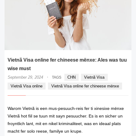
Vietnã Visa online fer chineese mënxe: Ales was tuu
wise must
·
September 29, 2024
CHN
Vietnã Visa
TAGS
Vietnã Visa online
Vietnã Visa online fer chineese mënxe
Warom Vietnã is een mus-pesuuch-reis fer ti xinesixe mënxe
Vietnã hot fiil se tuun mit sayn pesuucher. Es is en sicher un
froyntlich lant, mit en nikel kriminaliteet, was en ideaal plats
macht fer solo reese, familye un krupe.