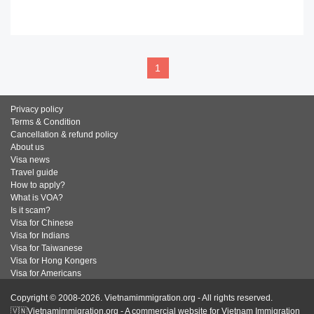
READ MORE
1
Privacy policy
Terms & Condition
Cancellation & refund policy
About us
Visa news
Travel guide
How to apply?
What is VOA?
Is it scam?
Visa for Chinese
Visa for Indians
Visa for Taiwanese
Visa for Hong Kongers
Visa for Americans
Copyright © 2008-2026. Vietnamimmigration.org - All rights reserved.
🇻🇳Vietnamimmigration.org - A commercial website for Vietnam Immigration