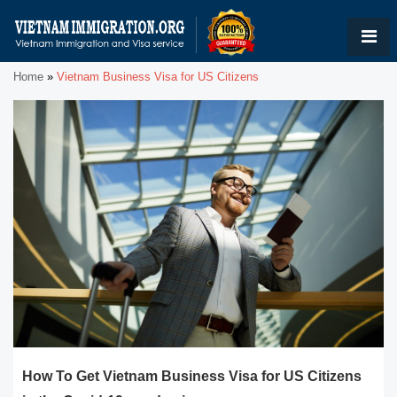
Home
»
Vietnam Business Visa for US Citizens
How To Get Vietnam Business Visa for US Citizens