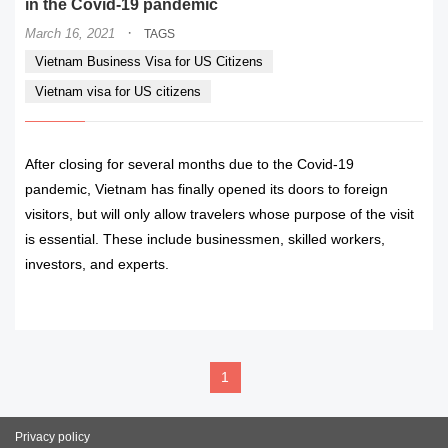
in the Covid-19 pandemic
·
March 16, 2021
TAGS
Vietnam Business Visa for US Citizens
Vietnam visa for US citizens
After closing for several months due to the Covid-19
pandemic, Vietnam has finally opened its doors to foreign
visitors, but will only allow travelers whose purpose of the visit
is essential. These include businessmen, skilled workers,
investors, and experts.
READ MORE
1
Privacy policy