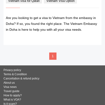
Vietnam visa for Qatari
Vietnam Visa Option
Are you looking to get a visa to Vietnam from the embassy in
Doha? If so, you found the right place. The Vietnam Embassy
in Doha is here to help you with all your visa needs.
READ MORE
1
Privacy policy
Terms & Condition
Cancellation & refund policy
About us
Visa news
Travel guide
How to apply?
What is VOA?
Is it scam?