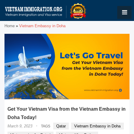
Home
»
Vietnam Embassy in Doha
Get Your Vietnam Visa from the Vietnam Embassy in
Doha Today!
·
March 9, 2023
Qatar
Vietnam Embassy in Doha
TAGS