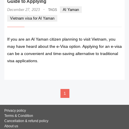
Guide to Applying
·
December 27, 2023
Al Yaman
TAGS
Vietnam visa for Al Yaman
If you are an Al Yaman citizen planning to visit Vietnam, you
may have heard about the e-Visa option. Applying for an e-visa
can be a convenient and time-saving alternative to traditional
visa applications.
READ MORE
1
Privacy policy
Terms & Condition
Cancellation & refund policy
About us