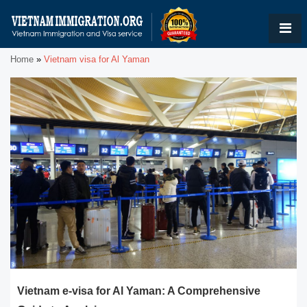
Home
»
Vietnam visa for Al Yaman
Vietnam e-visa for Al Yaman: A Comprehensive