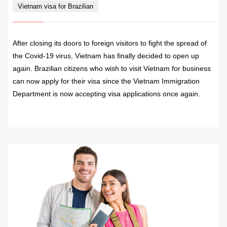
Vietnam visa for Brazilian
After closing its doors to foreign visitors to fight the spread of
the Covid-19 virus, Vietnam has finally decided to open up
again. Brazilian citizens who wish to visit Vietnam for business
can now apply for their visa since the Vietnam Immigration
Department is now accepting visa applications once again.
READ MORE