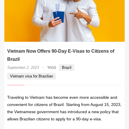
Vietnam Now Offers 90-Day E-Visas to Citizens of
Brazil
·
September 2, 2023
Brazil
TAGS
Vietnam visa for Brazilian
Traveling to Vietnam has become even more accessible and
convenient for citizens of Brazil. Starting from August 15, 2023,
the Vietnamese government has introduced a new policy that
allows Brazilian citizens to apply for a 90-day e-visa.