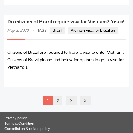
Do citizens of Brazil require visa for Vietnam? Yes ✅
·
May 2, 2020
Brazil
Vietnam visa for Brazilian
TAGS
Citizens of Brazil are required to have a visa to enter Vietnam.
Citizens of Brazil please find below for options to get a visa for
Vietnam: 1.
READ MORE
1
2
Privacy policy
Terms & Condition
Cancellation & refund policy