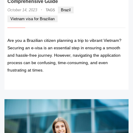
Comprehensive Guide
·
October 14, 2023
Brazil
TAGS
Vietnam visa for Brazilian
Are you a Brazilian citizen planning a trip to vibrant Vietnam?
Securing an e-visa is an essential step in ensuring a smooth
and hassle-free journey. However, navigating the application
process can be confusing, time-consuming, and even
frustrating at times.
READ MORE