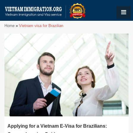
Home
»
Vietnam visa for Brazilian
Applying for a Vietnam E-Visa for Brazilians: