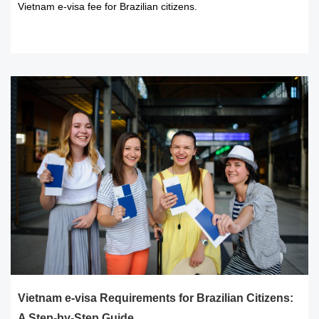
Vietnam e-visa fee for Brazilian citizens.
READ MORE
Vietnam e-visa Requirements for Brazilian Citizens:
A Step-by-Step Guide