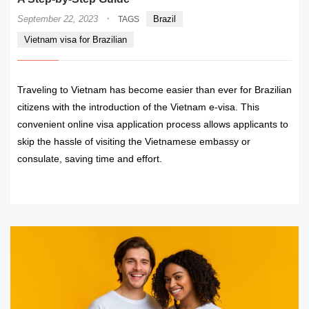
·
September 22, 2023
Brazil
TAGS
Vietnam visa for Brazilian
Traveling to Vietnam has become easier than ever for Brazilian
citizens with the introduction of the Vietnam e-visa. This
convenient online visa application process allows applicants to
skip the hassle of visiting the Vietnamese embassy or
consulate, saving time and effort.
READ MORE