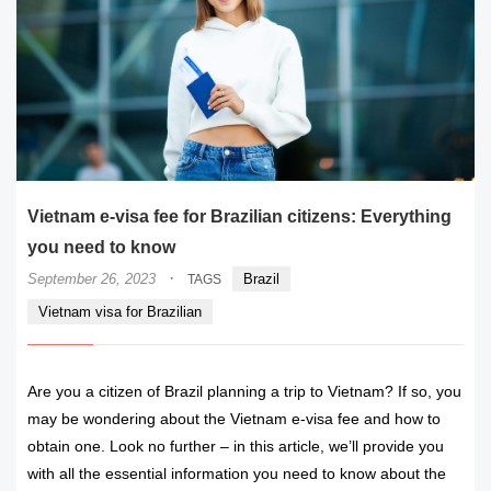
Vietnam e-visa fee for Brazilian citizens: Everything
you need to know
·
September 26, 2023
Brazil
TAGS
Vietnam visa for Brazilian
Are you a citizen of Brazil planning a trip to Vietnam? If so, you
may be wondering about the Vietnam e-visa fee and how to
obtain one. Look no further – in this article, we’ll provide you
with all the essential information you need to know about the