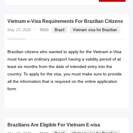
Vietnam e-Visa Requirements For Brazilian Citizens
·
May 23, 2020
Brazil
Vietnam visa for Brazilian
TAGS
Brazilian citizens who wanted to apply for the Vietnam e-Visa
must have an ordinary passport having a validity period of at
least six months from the date of intended entry into the
country. To apply for the visa, you must make sure to provide
all the information that is required on the online application
form.
READ MORE
Brazilians Are Eligible For Vietnam E-visa