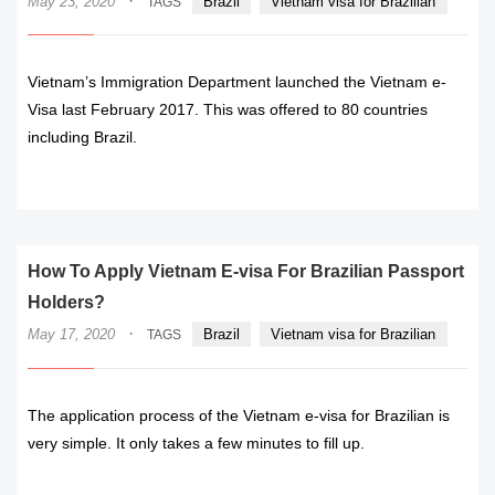
·
May 23, 2020
Brazil
Vietnam visa for Brazilian
TAGS
Vietnam’s Immigration Department launched the Vietnam e-
Visa last February 2017. This was offered to 80 countries
including Brazil.
READ MORE
How To Apply Vietnam E-visa For Brazilian Passport
Holders?
·
May 17, 2020
Brazil
Vietnam visa for Brazilian
TAGS
The application process of the Vietnam e-visa for Brazilian is
very simple. It only takes a few minutes to fill up.
READ MORE