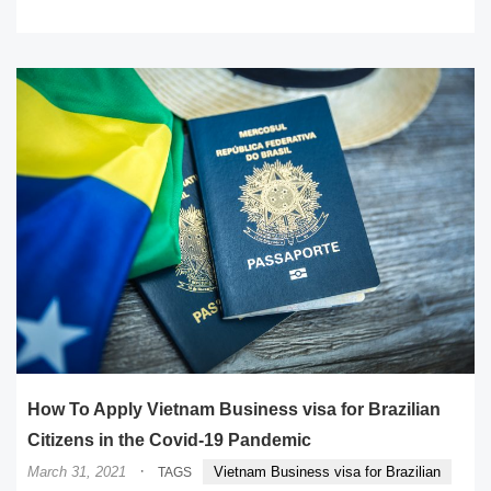
READ MORE
How To Apply Vietnam Business visa for Brazilian
Citizens in the Covid-19 Pandemic
·
March 31, 2021
Vietnam Business visa for Brazilian
TAGS