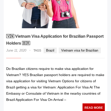
🇻🇳 Vietnam Visa Application for Brazilian Passport
Holders 🇧🇷
·
June 11, 2020
Brazil
Vietnam visa for Brazilian
TAGS
Do Brazilian citizens require to make visa application for
Vietnam? YES Brazilian passport holders are required to make
visa application for visiting Vietnam Options for citizens of
Brazil getting a visa for Vietnam: Application For Visa At The
Embassy or Consulate of Vietnam in the nearby countries of
Brazil Application For Visa On Arrival –
READ MORE