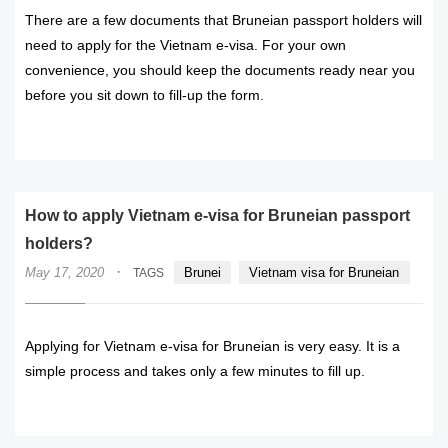
There are a few documents that Bruneian passport holders will
need to apply for the Vietnam e-visa. For your own
convenience, you should keep the documents ready near you
before you sit down to fill-up the form.
READ MORE
How to apply Vietnam e-visa for Bruneian passport
holders?
·
May 17, 2020
Brunei
Vietnam visa for Bruneian
TAGS
Applying for Vietnam e-visa for Bruneian is very easy. It is a
simple process and takes only a few minutes to fill up.
READ MORE