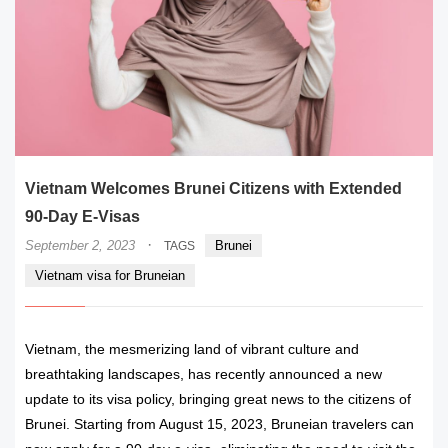
Vietnam Welcomes Brunei Citizens with Extended
90-Day E-Visas
·
September 2, 2023
Brunei
TAGS
Vietnam visa for Bruneian
Vietnam, the mesmerizing land of vibrant culture and
breathtaking landscapes, has recently announced a new
update to its visa policy, bringing great news to the citizens of
Brunei. Starting from August 15, 2023, Bruneian travelers can