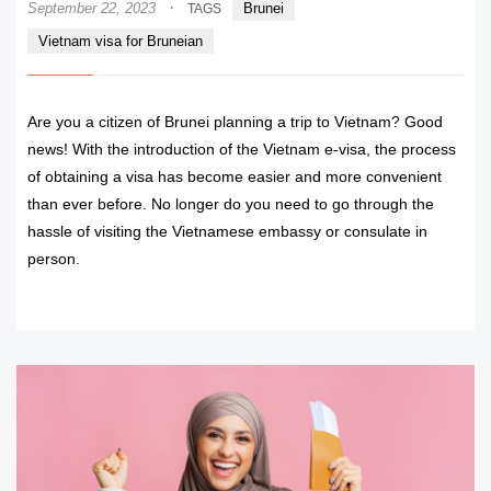
·
September 22, 2023
Brunei
TAGS
Vietnam visa for Bruneian
Are you a citizen of Brunei planning a trip to Vietnam? Good
news! With the introduction of the Vietnam e-visa, the process
of obtaining a visa has become easier and more convenient
than ever before. No longer do you need to go through the
hassle of visiting the Vietnamese embassy or consulate in
person.
READ MORE