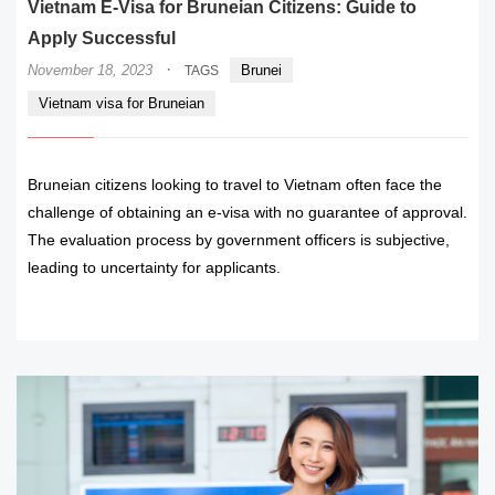
Vietnam E-Visa for Bruneian Citizens: Guide to
Apply Successful
·
November 18, 2023
Brunei
TAGS
Vietnam visa for Bruneian
Bruneian citizens looking to travel to Vietnam often face the
challenge of obtaining an e-visa with no guarantee of approval.
The evaluation process by government officers is subjective,
leading to uncertainty for applicants.
READ MORE