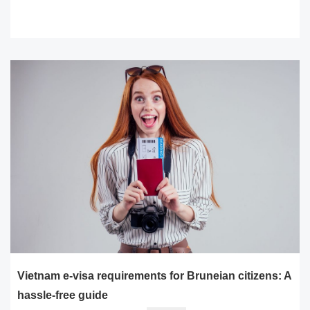
READ MORE
Vietnam e-visa requirements for Bruneian citizens: A
hassle-free guide