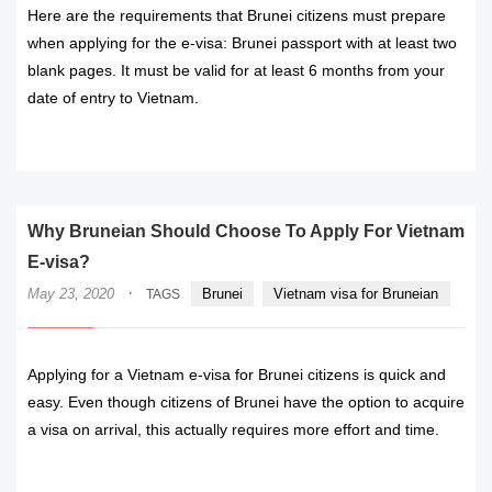
Here are the requirements that Brunei citizens must prepare
when applying for the e-visa: Brunei passport with at least two
blank pages. It must be valid for at least 6 months from your
date of entry to Vietnam.
READ MORE
Why Bruneian Should Choose To Apply For Vietnam
E-visa?
·
May 23, 2020
Brunei
Vietnam visa for Bruneian
TAGS
Applying for a Vietnam e-visa for Brunei citizens is quick and
easy. Even though citizens of Brunei have the option to acquire
a visa on arrival, this actually requires more effort and time.
READ MORE