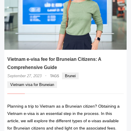
Vietnam e-visa fee for Bruneian Citizens: A
Comprehensive Guide
·
September 27, 2023
Brunei
TAGS
Vietnam visa for Bruneian
Planning a trip to Vietnam as a Bruneian citizen? Obtaining a
Vietnam e-visa is an essential step in the process. In this
article, we will explore the different types of e-visas available
for Bruneian citizens and shed light on the associated fees.