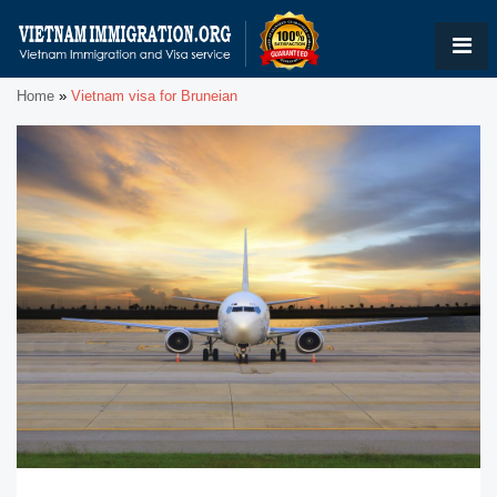
Home
»
Vietnam visa for Bruneian