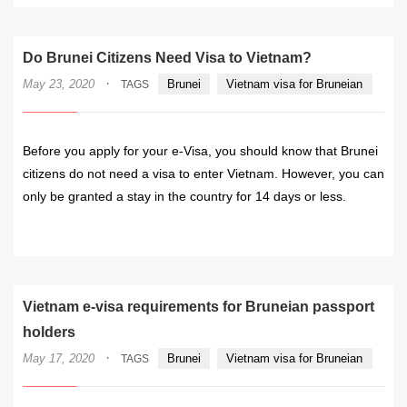
Do Brunei Citizens Need Visa to Vietnam?
·
May 23, 2020
Brunei
Vietnam visa for Bruneian
TAGS
Before you apply for your e-Visa, you should know that Brunei
citizens do not need a visa to enter Vietnam. However, you can
only be granted a stay in the country for 14 days or less.
READ MORE
Vietnam e-visa requirements for Bruneian passport
holders
·
May 17, 2020
Brunei
Vietnam visa for Bruneian
TAGS