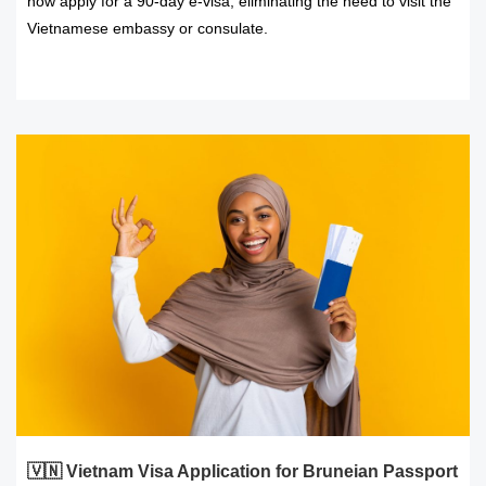
now apply for a 90-day e-visa, eliminating the need to visit the
Vietnamese embassy or consulate.
READ MORE
🇻🇳 Vietnam Visa Application for Bruneian Passport