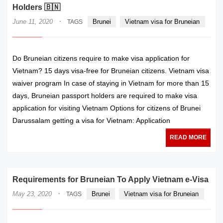
Holders 🇧🇳
·
June 11, 2020
Brunei
Vietnam visa for Bruneian
TAGS
Do Bruneian citizens require to make visa application for
Vietnam? 15 days visa-free for Bruneian citizens. Vietnam visa
waiver program In case of staying in Vietnam for more than 15
days, Bruneian passport holders are required to make visa
application for visiting Vietnam Options for citizens of Brunei
Darussalam getting a visa for Vietnam: Application
READ MORE
Requirements for Bruneian To Apply Vietnam e-Visa
·
May 23, 2020
Brunei
Vietnam visa for Bruneian
TAGS