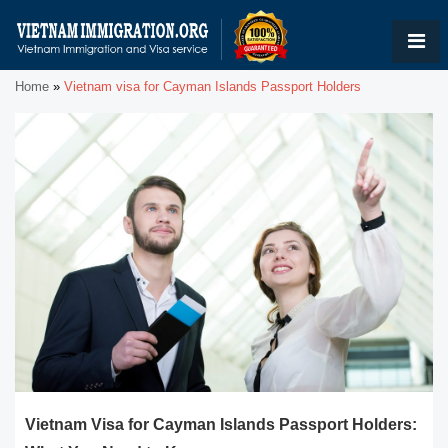
Home
»
Vietnam visa for Cayman Islands Passport Holders
Vietnam Visa for Cayman Islands Passport Holders: