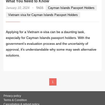
What You Need to Know
·
January 10, 2024
Cayman Islands Passport Holders
TAGS
Vietnam visa for Cayman Islands Passport Holders
Applying for a Vietnam e-visa can be a daunting task,
especially for Cayman Islands passport holders. With the
government’s evaluation process and the uncertainty of
approval, it’s understandable why some may seek alternative
solutions.
READ MORE
1
Privacy policy
Terms & Condition
Cancellation & refund policy