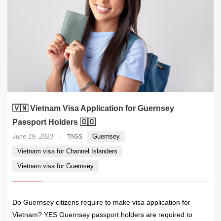
🇻🇳 Vietnam Visa Application for Guernsey
Passport Holders 🇬🇬
·
June 19, 2020
Guernsey
TAGS
Vietnam visa for Channel Islanders
Vietnam visa for Guernsey
Do Guernsey citizens require to make visa application for
Vietnam? YES Guernsey passport holders are required to