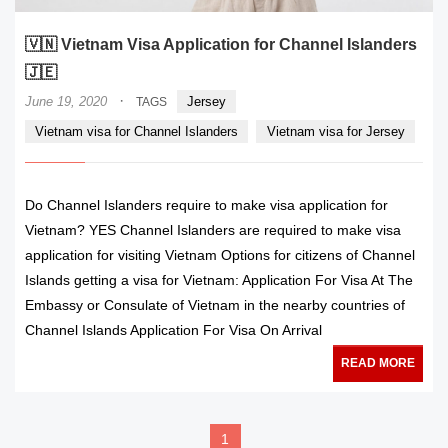
🇻🇳 Vietnam Visa Application for Channel Islanders
🇯🇪
·
June 19, 2020
Jersey
TAGS
Vietnam visa for Channel Islanders
Vietnam visa for Jersey
Do Channel Islanders require to make visa application for
Vietnam? YES Channel Islanders are required to make visa
application for visiting Vietnam Options for citizens of Channel
Islands getting a visa for Vietnam: Application For Visa At The
Embassy or Consulate of Vietnam in the nearby countries of
Channel Islands Application For Visa On Arrival
READ MORE
1