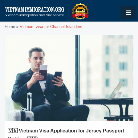
Home
»
Vietnam visa for Channel Islanders
🇻🇳 Vietnam Visa Application for Jersey Passport