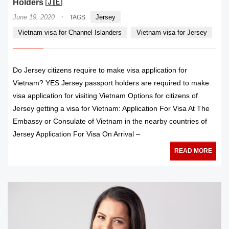
Holders 🇯🇪
·
June 19, 2020
Jersey
TAGS
Vietnam visa for Channel Islanders
Vietnam visa for Jersey
Do Jersey citizens require to make visa application for
Vietnam? YES Jersey passport holders are required to make
visa application for visiting Vietnam Options for citizens of
Jersey getting a visa for Vietnam: Application For Visa At The
Embassy or Consulate of Vietnam in the nearby countries of
Jersey Application For Visa On Arrival –
READ MORE