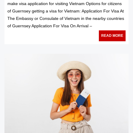
make visa application for visiting Vietnam Options for citizens
of Guernsey getting a visa for Vietnam: Application For Visa At
The Embassy or Consulate of Vietnam in the nearby countries
of Guernsey Application For Visa On Arrival –
READ MORE