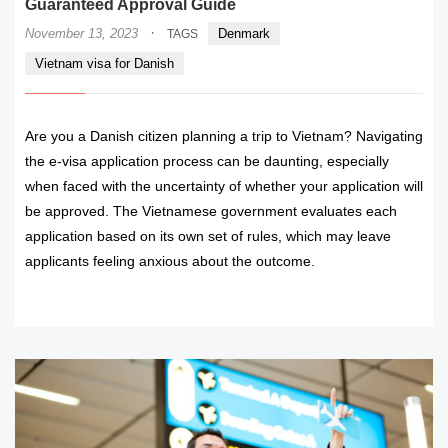
Guaranteed Approval Guide
·
November 13, 2023
Denmark
TAGS
Vietnam visa for Danish
Are you a Danish citizen planning a trip to Vietnam? Navigating
the e-visa application process can be daunting, especially
when faced with the uncertainty of whether your application will
be approved. The Vietnamese government evaluates each
application based on its own set of rules, which may leave
applicants feeling anxious about the outcome.
READ MORE