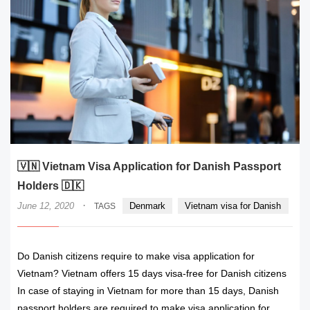
🇻🇳 Vietnam Visa Application for Danish Passport
Holders 🇩🇰
·
June 12, 2020
Denmark
Vietnam visa for Danish
TAGS
Do Danish citizens require to make visa application for
Vietnam? Vietnam offers 15 days visa-free for Danish citizens
In case of staying in Vietnam for more than 15 days, Danish
passport holders are required to make visa application for