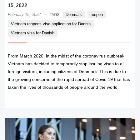
15, 2022
·
February 15, 2022
Denmark
reopen
TAGS
Vietnam reopens visa application for Danish
Vietnam visa for Danish
From March 2020, in the midst of the coronavirus outbreak,
Vietnam has decided to temporarily stop issuing visas to all
foreign visitors, including citizens of Denmark. This is due to
the growing concerns of the rapid spread of Covid 19 that has
taken the lives of thousands of people around the world.
READ MORE