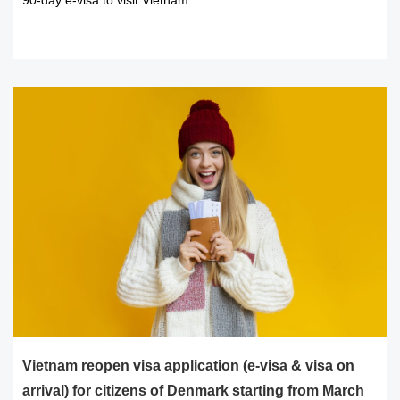
90-day e-visa to visit Vietnam.
READ MORE
Vietnam reopen visa application (e-visa & visa on
arrival) for citizens of Denmark starting from March