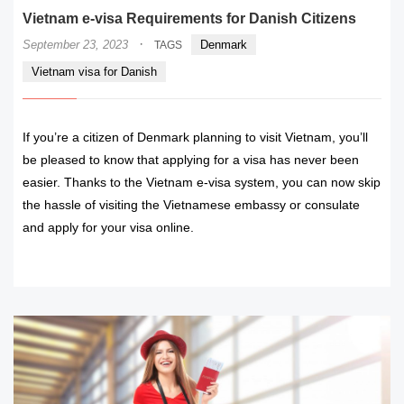
Vietnam e-visa Requirements for Danish Citizens
·
September 23, 2023
Denmark
TAGS
Vietnam visa for Danish
If you’re a citizen of Denmark planning to visit Vietnam, you’ll
be pleased to know that applying for a visa has never been
easier. Thanks to the Vietnam e-visa system, you can now skip
the hassle of visiting the Vietnamese embassy or consulate
and apply for your visa online.
READ MORE