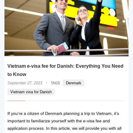
Vietnam e-visa fee for Danish: Everything You Need
to Know
·
September 27, 2023
Denmark
TAGS
Vietnam visa for Danish
If you’re a citizen of Denmark planning a trip to Vietnam, it’s
important to familiarize yourself with the e-visa fee and
application process. In this article, we will provide you with all