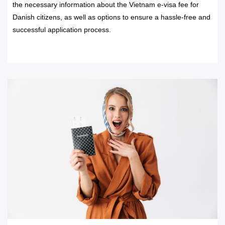
the necessary information about the Vietnam e-visa fee for
Danish citizens, as well as options to ensure a hassle-free and
successful application process.
READ MORE