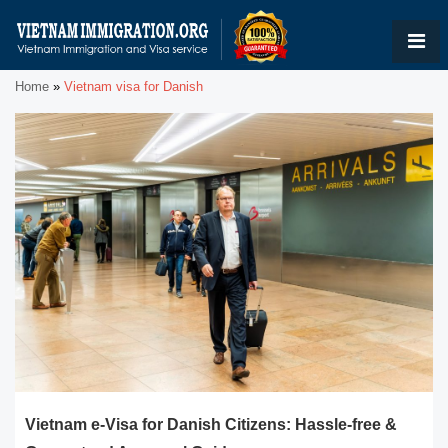
Home
»
Vietnam visa for Danish
Vietnam e-Visa for Danish Citizens: Hassle-free &