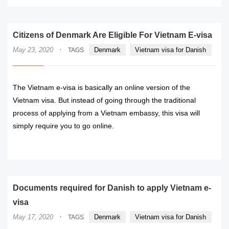
Citizens of Denmark Are Eligible For Vietnam E-visa
·
May 23, 2020
Denmark
Vietnam visa for Danish
TAGS
The Vietnam e-visa is basically an online version of the
Vietnam visa. But instead of going through the traditional
process of applying from a Vietnam embassy, this visa will
simply require you to go online.
READ MORE
Documents required for Danish to apply Vietnam e-
visa
·
May 17, 2020
Denmark
Vietnam visa for Danish
TAGS