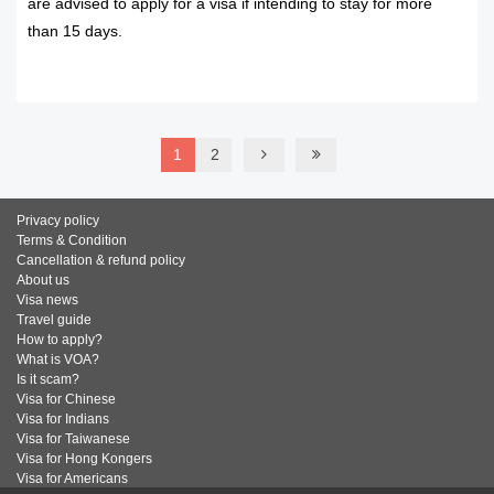
are advised to apply for a visa if intending to stay for more
than 15 days.
READ MORE
1
2
Privacy policy
Terms & Condition
Cancellation & refund policy
About us
Visa news
Travel guide
How to apply?
What is VOA?
Is it scam?
Visa for Chinese
Visa for Indians
Visa for Taiwanese
Visa for Hong Kongers
Visa for Americans