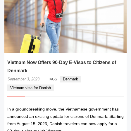
Vietnam Now Offers 90-Day E-Visas to Citizens of
Denmark
·
September 3, 2023
Denmark
TAGS
Vietnam visa for Danish
In a groundbreaking move, the Vietnamese government has
announced an exciting update for citizens of Denmark. Starting
from August 15, 2023, Danish travelers can now apply for a