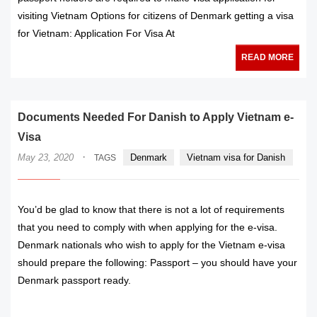
visiting Vietnam Options for citizens of Denmark getting a visa
for Vietnam: Application For Visa At
READ MORE
Documents Needed For Danish to Apply Vietnam e-
Visa
·
May 23, 2020
Denmark
Vietnam visa for Danish
TAGS
You’d be glad to know that there is not a lot of requirements
that you need to comply with when applying for the e-visa.
Denmark nationals who wish to apply for the Vietnam e-visa
should prepare the following: Passport – you should have your
Denmark passport ready.
READ MORE