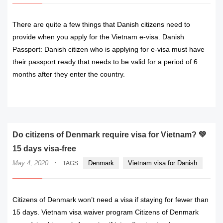
There are quite a few things that Danish citizens need to
provide when you apply for the Vietnam e-visa. Danish
Passport: Danish citizen who is applying for e-visa must have
their passport ready that needs to be valid for a period of 6
months after they enter the country.
READ MORE
Do citizens of Denmark require visa for Vietnam? 💚
15 days visa-free
·
May 4, 2020
Denmark
Vietnam visa for Danish
TAGS
Citizens of Denmark won’t need a visa if staying for fewer than
15 days. Vietnam visa waiver program Citizens of Denmark