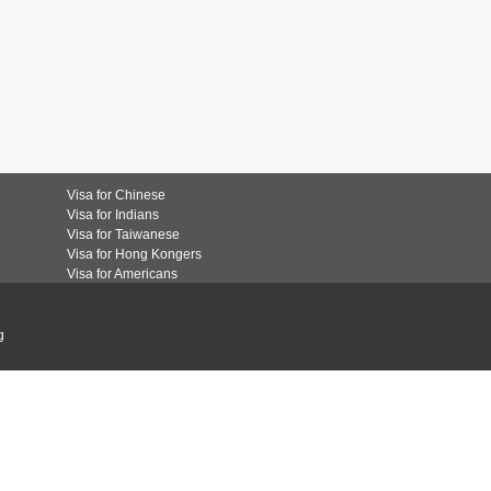
Visa for Chinese
Visa for Indians
Visa for Taiwanese
Visa for Hong Kongers
Visa for Americans
g