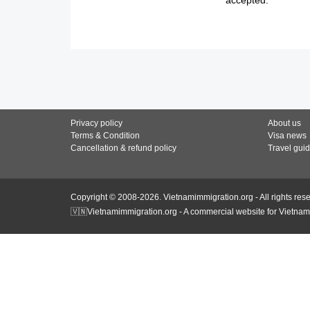
Privacy policy
About us
Terms & Condition
Visa news
Cancellation & refund policy
Travel gui
Copyright © 2008-2026. Vietnamimmigration.org - All rights res
🇻🇳Vietnamimmigration.org - A commercial website for Vietnam 