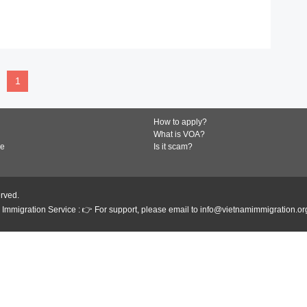
READ MORE
1
How to apply?
What is VOA?
de
Is it scam?
erved.
Immigration Service : 👉 For support, please email to info@vietnamimmigration.or