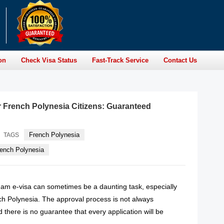
on
Check Visa Status
Fast-Track Service
Contact Us
r French Polynesia Citizens: Guaranteed
French Polynesia
TAGS
rench Polynesia
tnam e-visa can sometimes be a daunting task, especially
nch Polynesia. The approval process is not always
d there is no guarantee that every application will be