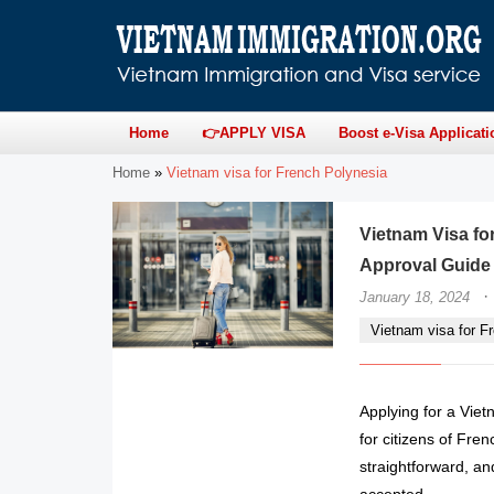
Home
👉APPLY VISA
Boost e-Visa Applicati
Home
»
Vietnam visa for French Polynesia
Vietnam Visa fo
Approval Guide
·
January 18, 2024
Vietnam visa for F
Applying for a Vie
for citizens of Fre
straightforward, an
accepted.