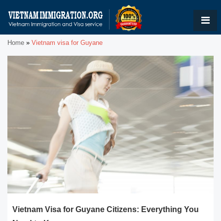
Home
»
Vietnam visa for Guyane
Vietnam Visa for Guyane Citizens: Everything You