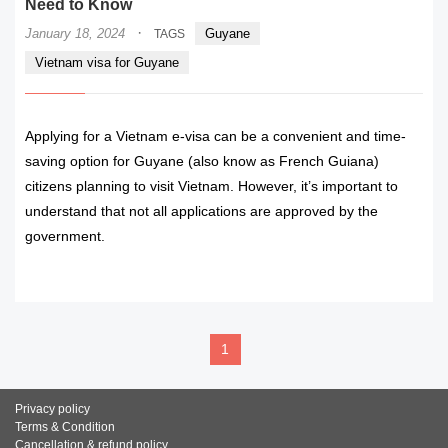
Need to Know
·
January 18, 2024
Guyane
TAGS
Vietnam visa for Guyane
Applying for a Vietnam e-visa can be a convenient and time-
saving option for Guyane (also know as French Guiana)
citizens planning to visit Vietnam. However, it’s important to
understand that not all applications are approved by the
government.
READ MORE
1
Privacy policy
Terms & Condition
Cancellation & refund policy