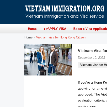
Home
👉APPLY VISA
Boost e-Visa Applicati
Home
»
Vietnam visa for Hong Kong Citizen
Vietnam Visa f
December 19, 2023
Vietnam visa for H
If you’re a Hong Ko
applying for an e-vi
approved. The Viet
evaluation criteria 
applications.