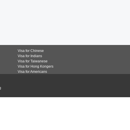
Visa for Chinese
Visa for Indians
Visa for Taiwanese
Visa for Hong Kongers
Visa for Americans
g