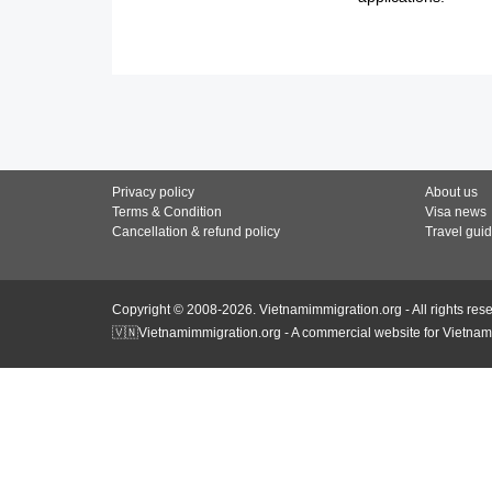
Privacy policy
About us
Terms & Condition
Visa news
Cancellation & refund policy
Travel gui
Copyright © 2008-2026. Vietnamimmigration.org - All rights res
🇻🇳Vietnamimmigration.org - A commercial website for Vietnam 