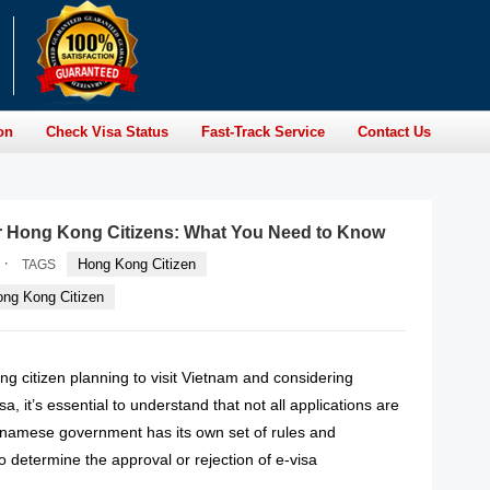
on
Check Visa Status
Fast-Track Service
Contact Us
or Hong Kong Citizens: What You Need to Know
·
Hong Kong Citizen
TAGS
ong Kong Citizen
ng citizen planning to visit Vietnam and considering
sa, it’s essential to understand that not all applications are
namese government has its own set of rules and
to determine the approval or rejection of e-visa