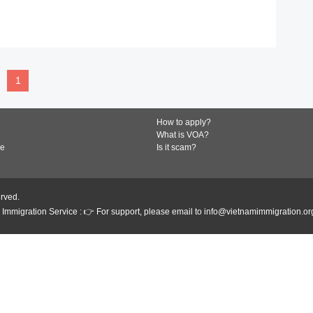
READ MORE
1
How to apply?
What is VOA?
de
Is it scam?
erved.
Immigration Service : 👉 For support, please email to info@vietnamimmigration.or