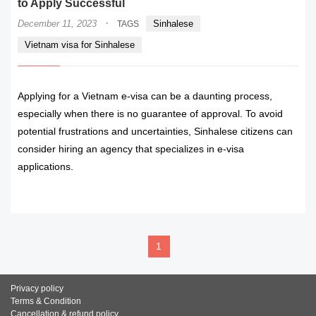
to Apply Successful
·
December 11, 2023
Sinhalese
TAGS
Vietnam visa for Sinhalese
Applying for a Vietnam e-visa can be a daunting process,
especially when there is no guarantee of approval. To avoid
potential frustrations and uncertainties, Sinhalese citizens can
consider hiring an agency that specializes in e-visa
applications.
READ MORE
1
Privacy policy
Terms & Condition
Cancellation & refund policy