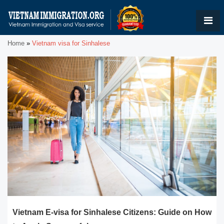
Home
»
Vietnam visa for Sinhalese
Vietnam E-visa for Sinhalese Citizens: Guide on How