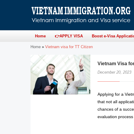
Home
👉APPLY VISA
Boost e-Visa Applicati
Home
»
Vietnam visa for TT Citizen
Vietnam Visa fo
December 20, 2023
Applying for a Viet
that not all applic
chances of a succes
evaluation process 