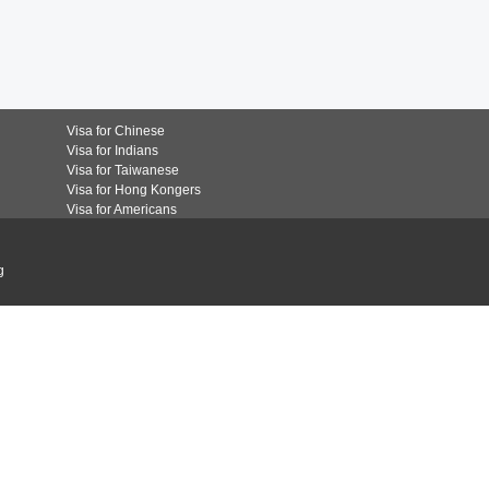
Visa for Chinese
Visa for Indians
Visa for Taiwanese
Visa for Hong Kongers
Visa for Americans
g