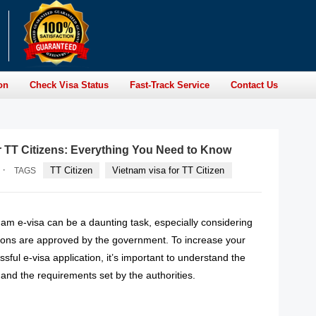
on
Check Visa Status
Fast-Track Service
Contact Us
r TT Citizens: Everything You Need to Know
·
TT Citizen
Vietnam visa for TT Citizen
TAGS
nam e-visa can be a daunting task, especially considering
ations are approved by the government. To increase your
sful e-visa application, it’s important to understand the
and the requirements set by the authorities.
READ MORE