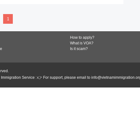
1
How to apply?
What is VOA?
de
Is it scam?
erved.
Immigration Service : 👉 For support, please email to info@vietnamimmigration.or