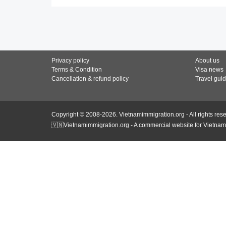
Privacy policy
About us
Terms & Condition
Visa news
Cancellation & refund policy
Travel gui
Copyright © 2008-2026. Vietnamimmigration.org - All rights res
🇻🇳Vietnamimmigration.org - A commercial website for Vietnam 