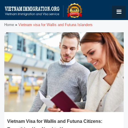
Home
»
Vietnam visa for Wallis and Futuna Islanders
Vietnam Visa for Wallis and Futuna Citizens: