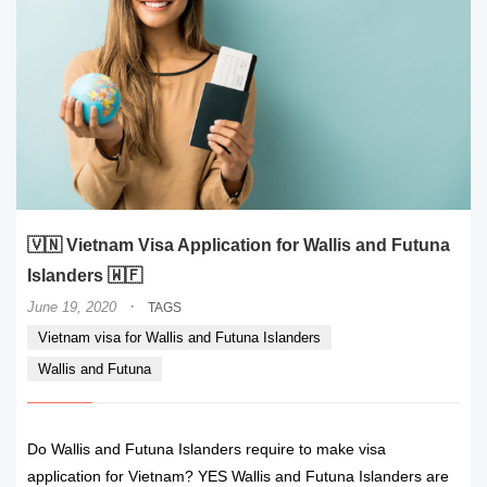
🇻🇳 Vietnam Visa Application for Wallis and Futuna
Islanders 🇼🇫
·
June 19, 2020
TAGS
Vietnam visa for Wallis and Futuna Islanders
Wallis and Futuna
Do Wallis and Futuna Islanders require to make visa
application for Vietnam? YES Wallis and Futuna Islanders are