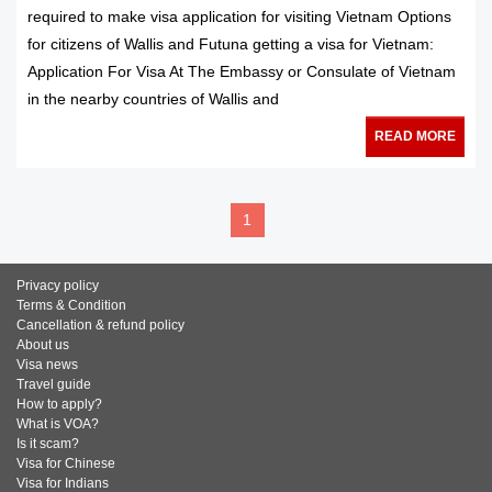
required to make visa application for visiting Vietnam Options
for citizens of Wallis and Futuna getting a visa for Vietnam:
Application For Visa At The Embassy or Consulate of Vietnam
in the nearby countries of Wallis and
READ MORE
1
Privacy policy
Terms & Condition
Cancellation & refund policy
About us
Visa news
Travel guide
How to apply?
What is VOA?
Is it scam?
Visa for Chinese
Visa for Indians