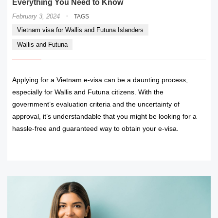
Everything You Need to Know
·
February 3, 2024
TAGS
Vietnam visa for Wallis and Futuna Islanders
Wallis and Futuna
Applying for a Vietnam e-visa can be a daunting process,
especially for Wallis and Futuna citizens. With the
government’s evaluation criteria and the uncertainty of
approval, it’s understandable that you might be looking for a
hassle-free and guaranteed way to obtain your e-visa.
READ MORE