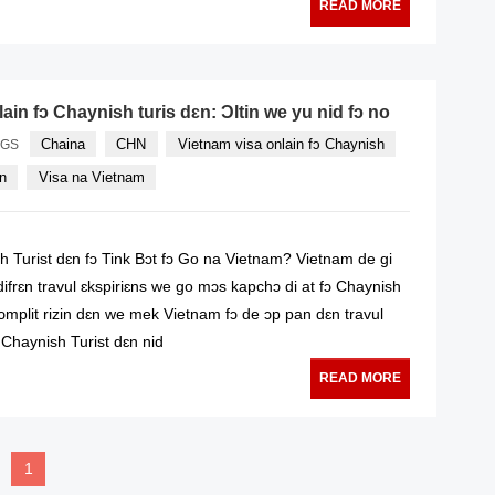
READ MORE
ain fɔ Chaynish turis dɛn: Ɔltin we yu nid fɔ no
Chaina
CHN
Vietnam visa onlain fɔ Chaynish
AGS
yn
Visa na Vietnam
 Turist dɛn fɔ Tink Bɔt fɔ Go na Vietnam? Vietnam de gi
ifrɛn travul ɛkspiriɛns we go mɔs kapchɔ di at fɔ Chaynish
ɔmplit rizin dɛn we mek Vietnam fɔ de ɔp pan dɛn travul
se Chaynish Turist dɛn nid
READ MORE
1