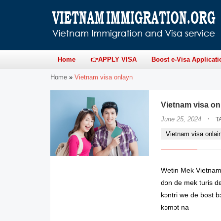
Home
👉APPLY VISA
Boost e-Visa Applicati
Home
»
Vietnam visa onlayn
Vietnam visa onl
·
June 25, 2024
T
Vietnam visa onlai
Wetin Mek Vietnam 
dɔn de mek turis dɛ
kɔntri we de bost bɔ
kɔmɔt na