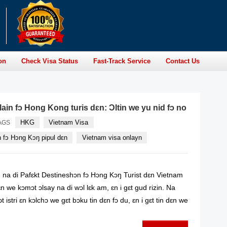
on
Check Visa Status
Fast-Track Service
Contact Us
ain fɔ Hong Kong turis dɛn: Ɔltin we yu nid fɔ no
HKG
Vietnam Visa
AGS
n fɔ Hɔng Kɔŋ pipul dɛn
Vietnam visa onlayn
na di Pafɛkt Destineshɔn fɔ Hɔng Kɔŋ Turist dɛn Vietnam
n we kɔmɔt ɔlsay na di wɔl lɛk am, ɛn i gɛt gud rizin. Na
t istri ɛn kɔlchɔ we gɛt bɔku tin dɛn fɔ du, ɛn i gɛt tin dɛn we