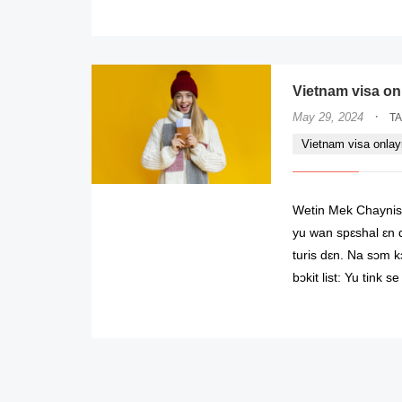
Vietnam visa onl
·
May 29, 2024
T
Vietnam visa onla
Wetin Mek Chaynish
yu wan spɛshal ɛn d
turis dɛn. Na sɔm k
bɔkit list: Yu tink 