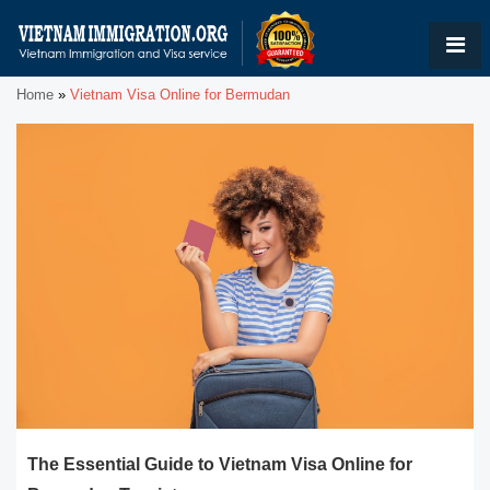
Home
»
Vietnam Visa Online for Bermudan
The Essential Guide to Vietnam Visa Online for