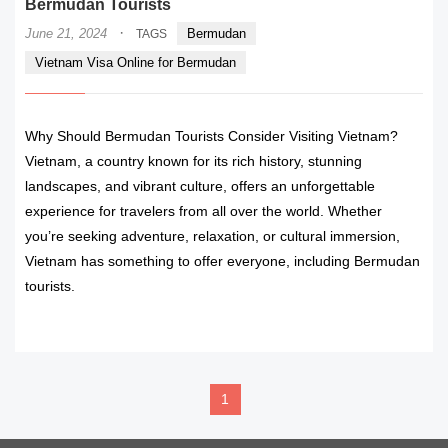
Bermudan Tourists
·
June 21, 2024
Bermudan
TAGS
Vietnam Visa Online for Bermudan
Why Should Bermudan Tourists Consider Visiting Vietnam?
Vietnam, a country known for its rich history, stunning
landscapes, and vibrant culture, offers an unforgettable
experience for travelers from all over the world. Whether
you’re seeking adventure, relaxation, or cultural immersion,
Vietnam has something to offer everyone, including Bermudan
tourists.
READ MORE
1