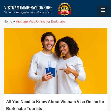
Home
»
Vietnam Visa Online for Burkinabe
All You Need to Know About Vietnam Visa Online for
Burkinabe Tourists