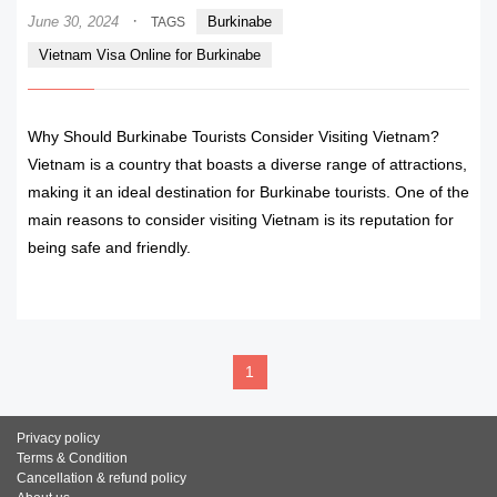
·
June 30, 2024
Burkinabe
TAGS
Vietnam Visa Online for Burkinabe
Why Should Burkinabe Tourists Consider Visiting Vietnam?
Vietnam is a country that boasts a diverse range of attractions,
making it an ideal destination for Burkinabe tourists. One of the
main reasons to consider visiting Vietnam is its reputation for
being safe and friendly.
READ MORE
1
Privacy policy
Terms & Condition
Cancellation & refund policy