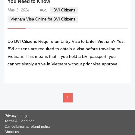
You Need to Know
·
May 3, 2024
BVI Citizens
TAGS
Vietnam Visa Online for BVI Citizens
Do BVI Citizens Require an Entry Visa to Enter Vietnam? Yes,
BVI citizens are required to obtain a visa before traveling to
Vietnam. This means that if you hold a BVI passport, you
cannot simply arrive in Vietnam without prior visa approval.
READ MORE
1
Privacy policy
Terms & Condition
Cancellation & refund policy
About us