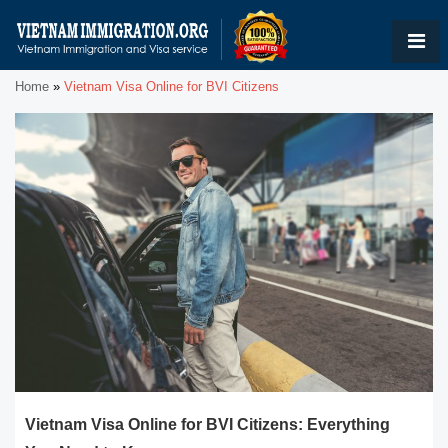
Home
»
Vietnam Visa Online for BVI Citizens
Vietnam Visa Online for BVI Citizens: Everything