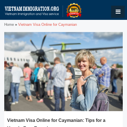
Home
»
Vietnam Visa Online for Caymanian
Vietnam Visa Online for Caymanian: Tips for a