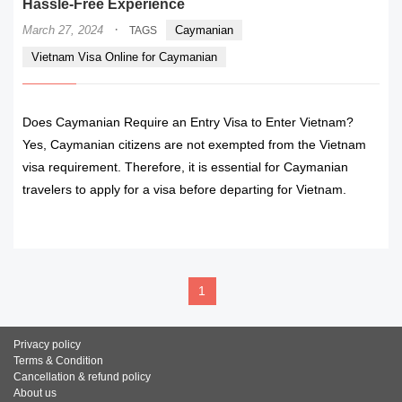
Hassle-Free Experience
·
March 27, 2024
Caymanian
TAGS
Vietnam Visa Online for Caymanian
Does Caymanian Require an Entry Visa to Enter Vietnam?
Yes, Caymanian citizens are not exempted from the Vietnam
visa requirement. Therefore, it is essential for Caymanian
travelers to apply for a visa before departing for Vietnam.
READ MORE
1
Privacy policy
Terms & Condition
Cancellation & refund policy
About us