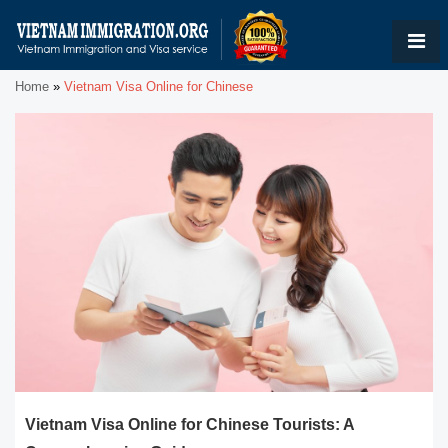
Home
»
Vietnam Visa Online for Chinese
Vietnam Visa Online for Chinese Tourists: A