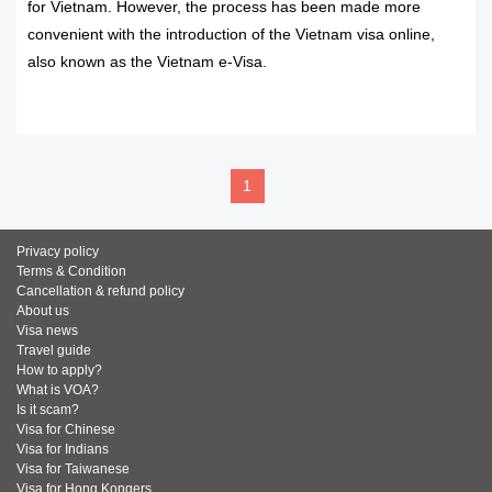
for Vietnam. However, the process has been made more
convenient with the introduction of the Vietnam visa online,
also known as the Vietnam e-Visa.
READ MORE
1
Privacy policy
Terms & Condition
Cancellation & refund policy
About us
Visa news
Travel guide
How to apply?
What is VOA?
Is it scam?
Visa for Chinese
Visa for Indians
Visa for Taiwanese
Visa for Hong Kongers