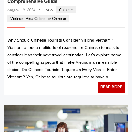
Comprehensive Guide
·
August 19, 2024
Chinese
TAGS
Vietnam Visa Online for Chinese
Why Should Chinese Tourists Consider Visiting Vietnam?
Vietnam offers a multitude of reasons for Chinese tourists to
consider it as their next travel destination. Let’s explore some
of the compelling aspects that make Vietnam an irresistible
choice: Do Chinese Tourists Require an Entry Visa to Enter
Vietnam? Yes, Chinese tourists are required to have a
READ MORE