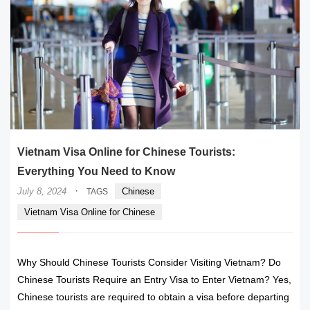
Vietnam Visa Online for Chinese Tourists:
Everything You Need to Know
·
July 8, 2024
Chinese
TAGS
Vietnam Visa Online for Chinese
Why Should Chinese Tourists Consider Visiting Vietnam? Do
Chinese Tourists Require an Entry Visa to Enter Vietnam? Yes,
Chinese tourists are required to obtain a visa before departing