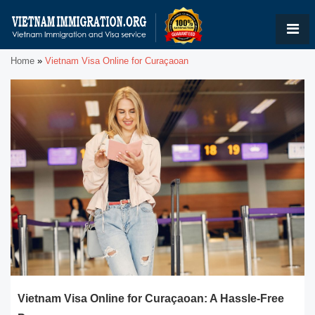
Home
»
Vietnam Visa Online for Curaçaoan
Vietnam Visa Online for Curaçaoan: A Hassle-Free