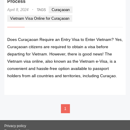
Process
·
April 8, 2024
Curaçaoan
TAGS
Vietnam Visa Online for Curaçaoan
Does Curaçaoan Require an Entry Visa to Enter Vietnam? Yes,
Curaçaoan citizens are required to obtain a visa before
departing for Vietnam. However, there is good news! The
Vietnam visa online, also known as the Vietnam e-Visa, is a
convenient and hassle-free option available to passport
holders from all countries and territories, including Curaçao.
READ MORE
1
Privacy policy