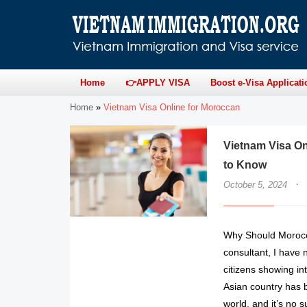
Home
👉APPLY VISA
Boost e-Visa Applicati
Home
»
Vietnam Visa Online for Moroccan
Vietnam Visa On
to Know
·
October 5, 2024
Why Should Morocca
consultant, I have 
citizens showing in
Asian country has b
world, and it’s no s