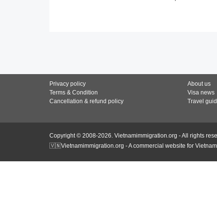
Privacy policy
About us
Terms & Condition
Visa news
Cancellation & refund policy
Travel gui
Copyright © 2008-2026. Vietnamimmigration.org - All rights res
🇻🇳Vietnamimmigration.org - A commercial website for Vietnam 