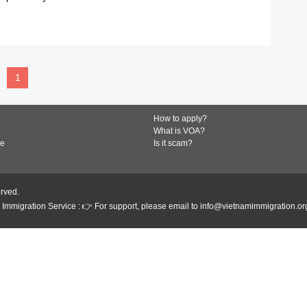
READ MORE
1
How to apply?
What is VOA?
de
Is it scam?
erved.
Immigration Service : 👉 For support, please email to info@vietnamimmigration.or