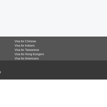
Visa for Chinese
Visa for Indians
Visa for Taiwanese
Visa for Hong Kongers
Visa for Americans
g