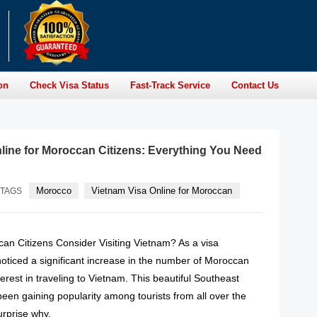
on
Check Visa Status
Fast-Track Service
Contact Us
line for Moroccan Citizens: Everything You Need
Morocco
Vietnam Visa Online for Moroccan
TAGS
n Citizens Consider Visiting Vietnam? As a visa
noticed a significant increase in the number of Moroccan
terest in traveling to Vietnam. This beautiful Southeast
een gaining popularity among tourists from all over the
urprise why.