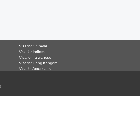
Visa for Chinese
Visa for Indians
Visa for Taiwanese
Visa for Hong Kongers
Visa for Americans
g