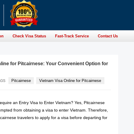
on
Check Visa Status
Fast-Track Service
Contact Us
line for Pitcairnese: Your Convenient Option for
Pitcairnese
Vietnam Visa Online for Pitcairnese
AGS
equire an Entry Visa to Enter Vietnam? Yes, Pitcairnese
empted from obtaining a visa to enter Vietnam. Therefore,
Pitcairnese travelers to apply for a visa before departing for