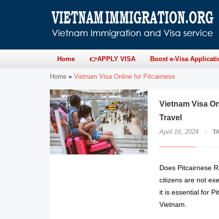
Home
👉APPLY VISA
Boost e-Visa Applicati
Home
»
Vietnam Visa Online for Pitcairnese
Vietnam Visa On
Travel
·
April 16, 2024
T
Does Pitcairnese R
citizens are not ex
it is essential for 
Vietnam.