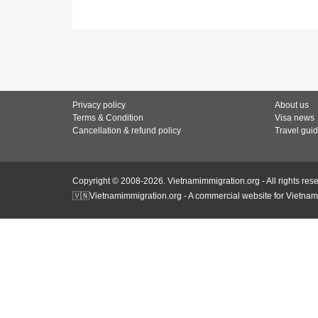
Privacy policy
About us
Terms & Condition
Visa news
Cancellation & refund policy
Travel gui
Copyright © 2008-2026. Vietnamimmigration.org - All rights res
🇻🇳Vietnamimmigration.org - A commercial website for Vietnam 