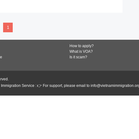
READ MORE
1
How to apply?
What is VOA?
de
Is it scam?
erved.
Immigration Service : 👉 For support, please email to info@vietnamimmigration.or