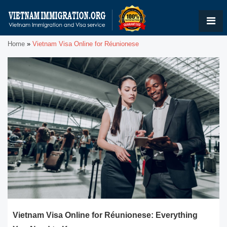
Home
»
Vietnam Visa Online for Réunionese
Vietnam Visa Online for Réunionese: Everything