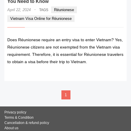
You Need to Know
·
April 22, 2024
Réunionese
TAGS
Vietnam Visa Online for Réunionese
Does Réunionese require an entry visa to enter Vietnam? Yes,
Réunionese citizens are not exempted from the Vietnam visa
requirement. Therefore, it is essential for Réunionese travelers
to obtain a visa before their trip to Vietnam.
READ MORE
1
Privacy policy
Terms & Condition
Cancellation & refund policy
About us