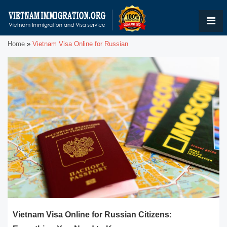
Home
»
Vietnam Visa Online for Russian
Vietnam Visa Online for Russian Citizens: