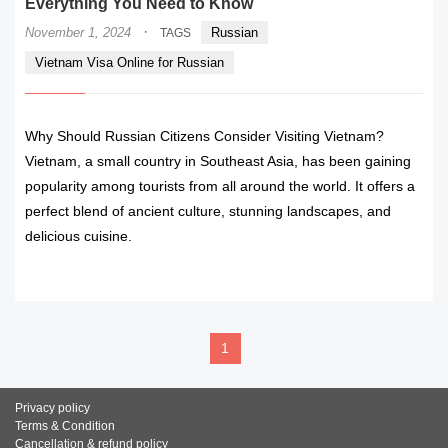
Everything You Need to Know
·
November 1, 2024
Russian
TAGS
Vietnam Visa Online for Russian
Why Should Russian Citizens Consider Visiting Vietnam?
Vietnam, a small country in Southeast Asia, has been gaining
popularity among tourists from all around the world. It offers a
perfect blend of ancient culture, stunning landscapes, and
delicious cuisine.
READ MORE
1
Privacy policy
Terms & Condition
Cancellation & refund policy