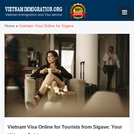
Home
»
Vietnam Visa Online for Sigave
Vietnam Visa Online for Tourists from Sigave: Your