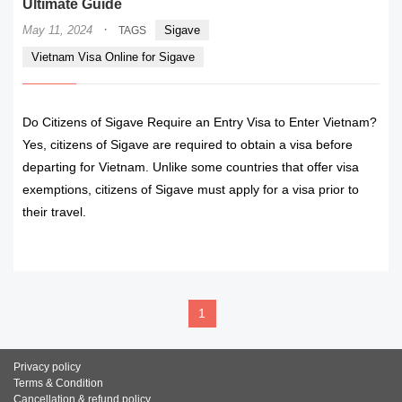
Ultimate Guide
·
May 11, 2024
Sigave
TAGS
Vietnam Visa Online for Sigave
Do Citizens of Sigave Require an Entry Visa to Enter Vietnam?
Yes, citizens of Sigave are required to obtain a visa before
departing for Vietnam. Unlike some countries that offer visa
exemptions, citizens of Sigave must apply for a visa prior to
their travel.
READ MORE
1
Privacy policy
Terms & Condition
Cancellation & refund policy