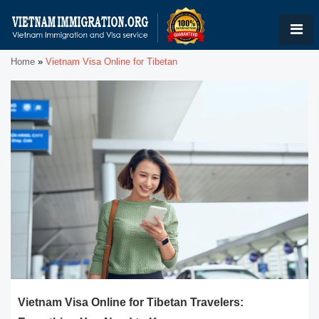
Home
»
Vietnam Visa Online for Tibetan
Vietnam Visa Online for Tibetan Travelers: