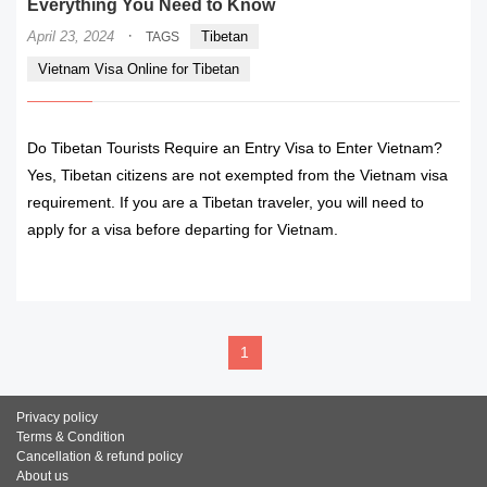
Everything You Need to Know
·
April 23, 2024
Tibetan
TAGS
Vietnam Visa Online for Tibetan
Do Tibetan Tourists Require an Entry Visa to Enter Vietnam?
Yes, Tibetan citizens are not exempted from the Vietnam visa
requirement. If you are a Tibetan traveler, you will need to
apply for a visa before departing for Vietnam.
READ MORE
1
Privacy policy
Terms & Condition
Cancellation & refund policy
About us