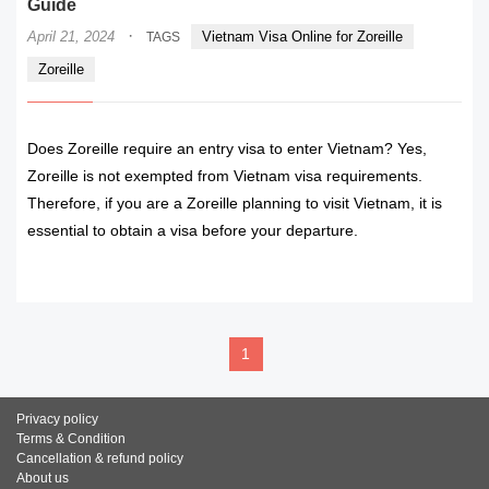
Guide
·
April 21, 2024
Vietnam Visa Online for Zoreille
TAGS
Zoreille
Does Zoreille require an entry visa to enter Vietnam? Yes,
Zoreille is not exempted from Vietnam visa requirements.
Therefore, if you are a Zoreille planning to visit Vietnam, it is
essential to obtain a visa before your departure.
READ MORE
1
Privacy policy
Terms & Condition
Cancellation & refund policy
About us