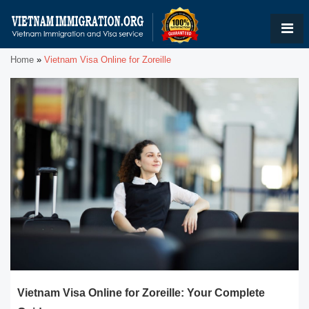
Home
»
Vietnam Visa Online for Zoreille
Vietnam Visa Online for Zoreille: Your Complete