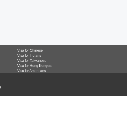
Visa for Chinese
Visa for Indians
Visa for Taiwanese
Visa for Hong Kongers
Visa for Americans
g