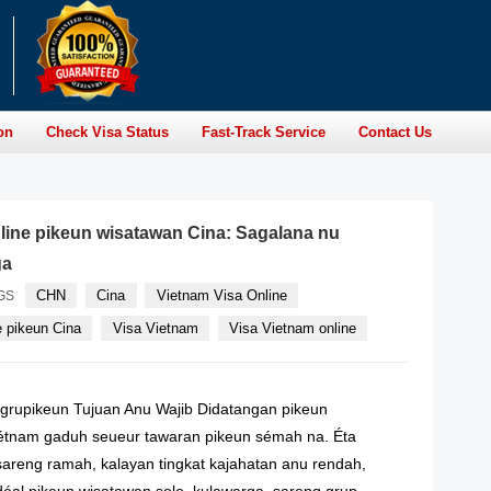
on
Check Visa Status
Fast-Track Service
Contact Us
line pikeun wisatawan Cina: Sagalana nu
ga
CHN
Cina
Vietnam Visa Online
GS
e pikeun Cina
Visa Vietnam
Visa Vietnam online
rupikeun Tujuan Anu Wajib Didatangan pikeun
étnam gaduh seueur tawaran pikeun sémah na. Éta
areng ramah, kalayan tingkat kajahatan anu rendah,
idéal pikeun wisatawan solo, kulawarga, sareng grup.