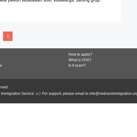
READ MORE
1
How to apply?
What is VOA?
de
Is it scam?
erved.
Immigration Service : 👉 For support, please email to info@vietnamimmigration.or