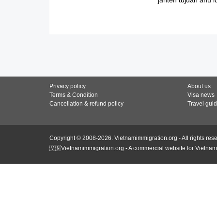
Privacy policy
About us
Terms & Condition
Visa news
Cancellation & refund policy
Travel gui
Copyright © 2008-2026. Vietnamimmigration.org - All rights res
🇻🇳Vietnamimmigration.org - A commercial website for Vietnam 