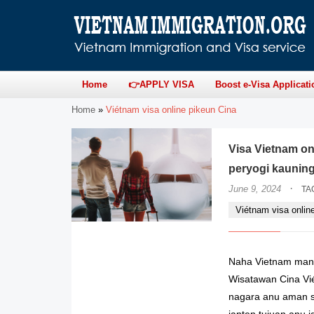
Home
👉APPLY VISA
Boost e-Visa Applicati
Home
»
Viétnam visa online pikeun Cina
Visa Vietnam on
peryogi kaunin
·
June 9, 2024
TA
Viétnam visa onlin
Naha Vietnam mang
Wisatawan Cina Vi
nagara anu aman s
janten tujuan anu 