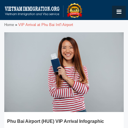
Home
»
VIP Arrival at Phu Bai Int'l Airport
Phu Bai Airport (HUE) VIP Arrival Infographic