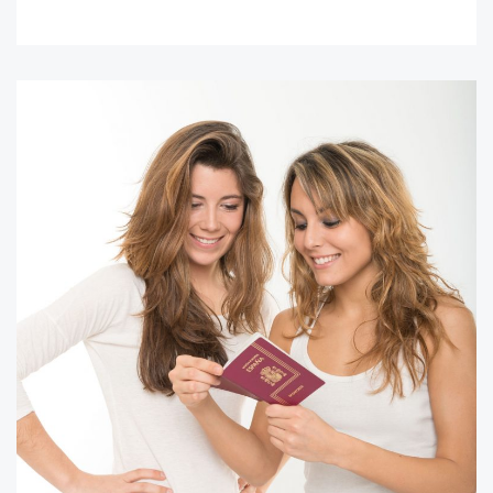
READ MORE