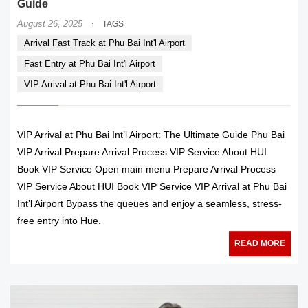
Guide
·
August 26, 2025
TAGS
Arrival Fast Track at Phu Bai Int'l Airport
Fast Entry at Phu Bai Int'l Airport
VIP Arrival at Phu Bai Int'l Airport
VIP Arrival at Phu Bai Int’l Airport: The Ultimate Guide Phu Bai
VIP Arrival Prepare Arrival Process VIP Service About HUI
Book VIP Service Open main menu Prepare Arrival Process
VIP Service About HUI Book VIP Service VIP Arrival at Phu Bai
Int’l Airport Bypass the queues and enjoy a seamless, stress-
free entry into Hue.
READ MORE