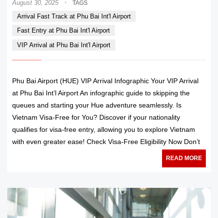
·
August 30, 2025
TAGS
Arrival Fast Track at Phu Bai Int'l Airport
Fast Entry at Phu Bai Int'l Airport
VIP Arrival at Phu Bai Int'l Airport
Phu Bai Airport (HUE) VIP Arrival Infographic Your VIP Arrival
at Phu Bai Int’l Airport An infographic guide to skipping the
queues and starting your Hue adventure seamlessly. Is
Vietnam Visa-Free for You? Discover if your nationality
qualifies for visa-free entry, allowing you to explore Vietnam
with even greater ease! Check Visa-Free Eligibility Now Don’t
READ MORE