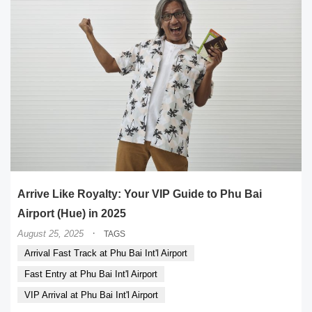
Arrive Like Royalty: Your VIP Guide to Phu Bai
Airport (Hue) in 2025
·
August 25, 2025
TAGS
Arrival Fast Track at Phu Bai Int'l Airport
Fast Entry at Phu Bai Int'l Airport
VIP Arrival at Phu Bai Int'l Airport