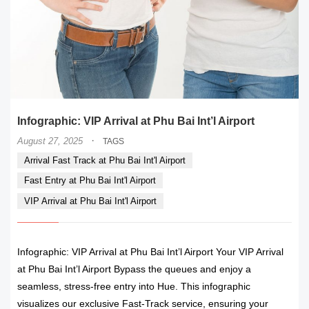
Infographic: VIP Arrival at Phu Bai Int’l Airport
·
August 27, 2025
TAGS
Arrival Fast Track at Phu Bai Int'l Airport
Fast Entry at Phu Bai Int'l Airport
VIP Arrival at Phu Bai Int'l Airport
Infographic: VIP Arrival at Phu Bai Int’l Airport Your VIP Arrival
at Phu Bai Int’l Airport Bypass the queues and enjoy a
seamless, stress-free entry into Hue. This infographic
visualizes our exclusive Fast-Track service, ensuring your