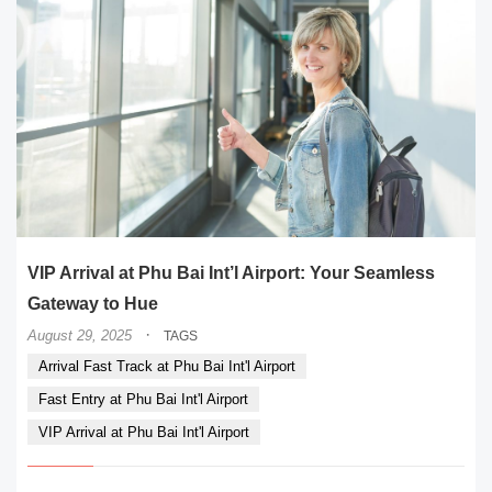
VIP Arrival at Phu Bai Int’l Airport: Your Seamless
Gateway to Hue
·
August 29, 2025
TAGS
Arrival Fast Track at Phu Bai Int'l Airport
Fast Entry at Phu Bai Int'l Airport
VIP Arrival at Phu Bai Int'l Airport