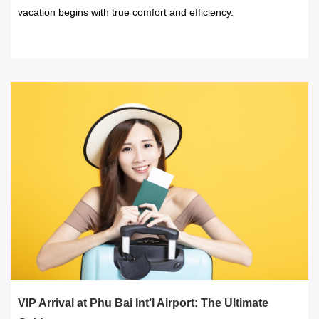
vacation begins with true comfort and efficiency.
READ MORE
VIP Arrival at Phu Bai Int’l Airport: The Ultimate