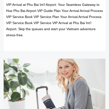
VIP Arrival at Phu Bai Int’l Airport: Your Seamless Gateway to
Hue Phu Bai Airport VIP Guide Plan Your Arrival Arrival Process
VIP Service Book VIP Service Plan Your Arrival Arrival Process
VIP Service Book VIP Service VIP Arrival at Phu Bai Int’l
Airport. Skip the queues and start your Vietnam adventure
stress-free.
READ MORE