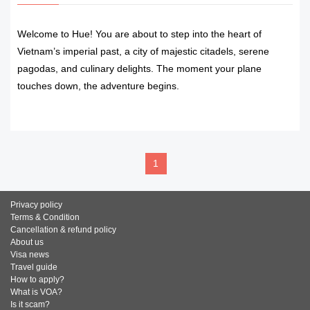
Welcome to Hue! You are about to step into the heart of
Vietnam’s imperial past, a city of majestic citadels, serene
pagodas, and culinary delights. The moment your plane
touches down, the adventure begins.
READ MORE
1
Privacy policy
Terms & Condition
Cancellation & refund policy
About us
Visa news
Travel guide
How to apply?
What is VOA?
Is it scam?