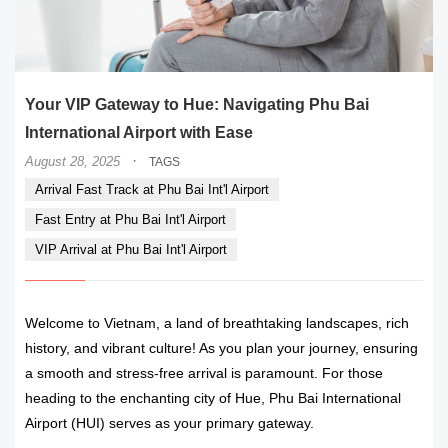
Your VIP Gateway to Hue: Navigating Phu Bai
International Airport with Ease
·
August 28, 2025
TAGS
Arrival Fast Track at Phu Bai Int'l Airport
Fast Entry at Phu Bai Int'l Airport
VIP Arrival at Phu Bai Int'l Airport
Welcome to Vietnam, a land of breathtaking landscapes, rich
history, and vibrant culture! As you plan your journey, ensuring
a smooth and stress-free arrival is paramount. For those
heading to the enchanting city of Hue, Phu Bai International
Airport (HUI) serves as your primary gateway.