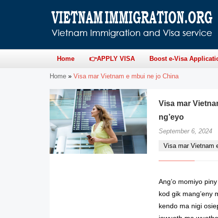
Home
👉APPLY VISA
Boost e-Visa Applicati
Home
»
Visa mar Vietnam e mbui ne jo China
Visa mar Vietna
ng’eyo
September 6, 2024
Visa mar Vietnam 
Ang’o momiyo piny 
kod gik mang’eny m
kendo ma nigi osi
jowuoth ma wuotho 