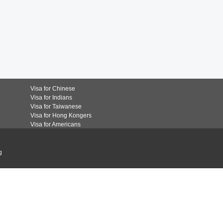
Visa for Chinese
Visa for Indians
Visa for Taiwanese
Visa for Hong Kongers
Visa for Americans
g