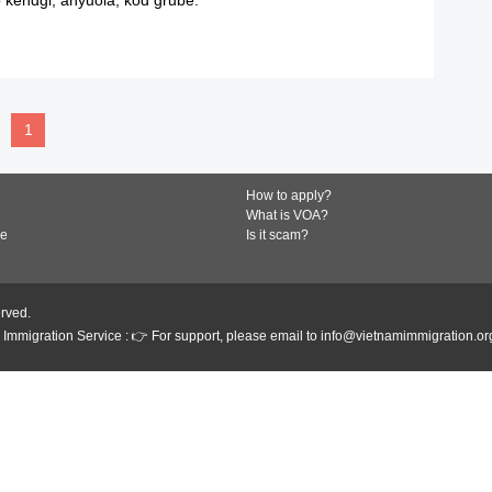
READ MORE
1
How to apply?
What is VOA?
de
Is it scam?
erved.
Immigration Service : 👉 For support, please email to info@vietnamimmigration.or