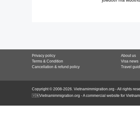
Privacy policy
About us
Terms & Condition
Visa news
Cancellation & refund policy
Travel gui
Copyright © 2008-2026. Vietnamimmigration.org - All rights res
🇻🇳Vietnamimmigration.org - A commercial website for Vietnam 