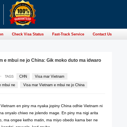
on
Check Visa Status
Fast-Track Service
Contact Us
m e mbui ne jo China: Gik moko duto ma idwaro
·
CHN
Visa mar Vietnam
TAGS
e mbui ne
Visa mar Vietnam e mbui ne jo China
Vietnam en piny ma nyaka jopiny China odhie Vietnam ni
a onyalo chiwo ne jolendo mage. En piny ma nigi arita
ep, ma ongee ketho matin, ma miyo obedo kama ber ne
​​kendgi, anyuola, kod grube.