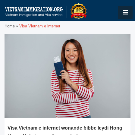
Home
»
Visa Vietnam e internet
Visa Vietnam e internet wonande ɓiɓɓe leydi Hong