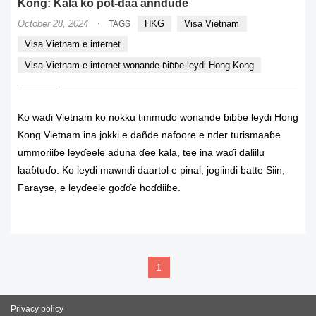
Kong: Kala ko pot-ɗaa anndude
·
October 28, 2024
HKG
Visa Vietnam
TAGS
Visa Vietnam e internet
Visa Vietnam e internet wonande ɓiɓɓe leydi Hong Kong
Ko waɗi Vietnam ko nokku timmuɗo wonande ɓiɓɓe leydi Hong
Kong Vietnam ina jokki e dañde nafoore e nder turismaaɓe
ummoriiɓe leyɗeele aduna ɗee kala, tee ina waɗi daliilu
laaɓtuɗo. Ko leydi mawndi daartol e pinal, jogiindi batte Siin,
Farayse, e leyɗeele goɗɗe hoɗdiiɓe.
READ MORE
1
Privacy policy