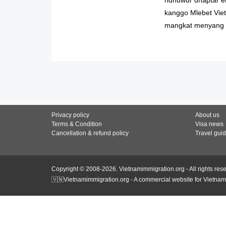
kanggo Mlebet Viet
mangkat menyang 
Privacy policy
About us
Terms & Condition
Visa news
Cancellation & refund policy
Travel gui
Copyright © 2008-2026. Vietnamimmigration.org - All rights res
🇻🇳Vietnamimmigration.org - A commercial website for Vietnam 