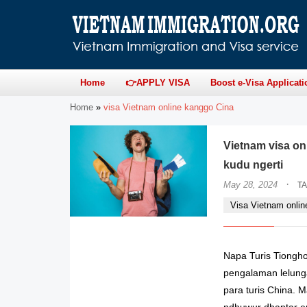
Home
👉APPLY VISA
Boost e-Visa Applicati
Home
»
visa Vietnam online kanggo Cina
Vietnam visa on
kudu ngerti
·
May 28, 2024
T
Visa Vietnam onlin
Napa Turis Tiongh
pengalaman lelunga
para turis China.
ndhuwur dhaptar em