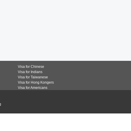
Visa for Chinese
Visa for Indians
Visa for Taiwanese
Visa for Hong Kongers
Visa for Americans
g