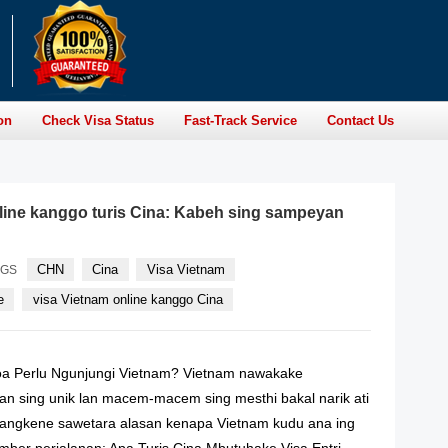
on
Check Visa Status
Fast-Track Service
Contact Us
line kanggo turis Cina: Kabeh sing sampeyan
CHN
Cina
Visa Vietnam
AGS
e
visa Vietnam online kanggo Cina
oa Perlu Ngunjungi Vietnam? Vietnam nawakake
n sing unik lan macem-macem sing mesthi bakal narik ati
 Mangkene sawetara alasan kenapa Vietnam kudu ana ing
ber perjalanan: Apa Turis Cina Mbutuhake Visa Entri