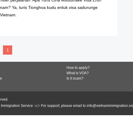
nam? Ya, turis Tionghoa kudu entuk visa sadurunge
Vietnam.
READ MORE
1
How to apply?
What is VOA?
de
Is it scam?
erved.
Immigration Service : 👉 For support, please email to info@vietnamimmigration.or